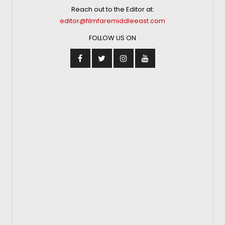
Reach out to the Editor at:
editor@filmfaremiddleeast.com
FOLLOW US ON