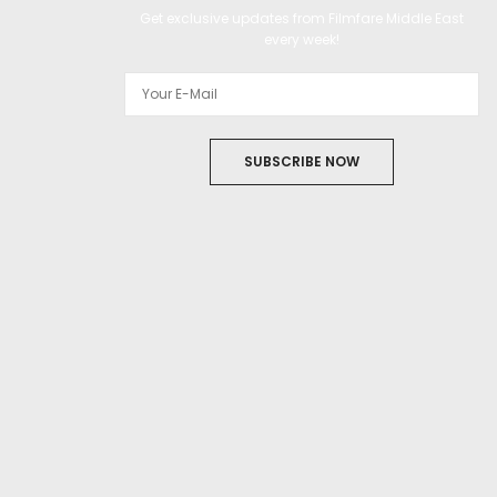
Get exclusive updates from Filmfare Middle East
every week!
SUBSCRIBE NOW