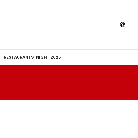
RESTAURANTS’ NIGHT 2025