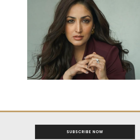
SUBSCRIBE NOW