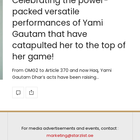
Celebrating the power-
packed versatile
performances of Yami
Gautam that have
catapulted her to the top of
her game!
From OMG2 to Article 370 and now Haq, Yami
Gautam Dhar’s acts have been raising…
For media advertisements and events, contact :
marketing@starzlist.ae