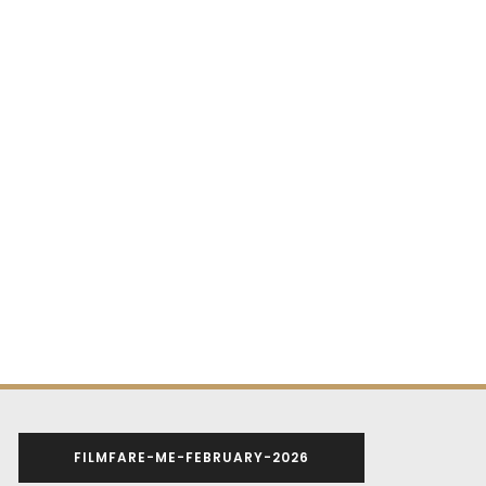
FILMFARE-ME-FEBRUARY-2026