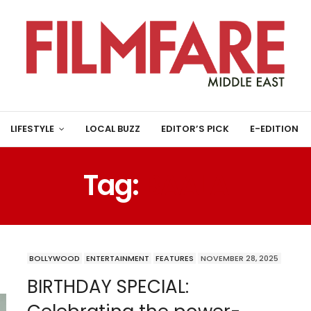
LIFESTYLE
LOCAL BUZZ
EDITOR’S PICK
E-EDITION
Tag:
BAALA
BOLLYWOOD
ENTERTAINMENT
FEATURES
NOVEMBER 28, 2025
BIRTHDAY SPECIAL: