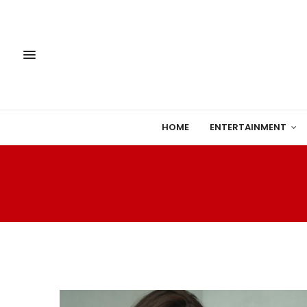
HOME
ENTERTAINMENT