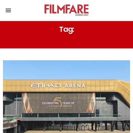
Tag:
BACKSTREET BOYS