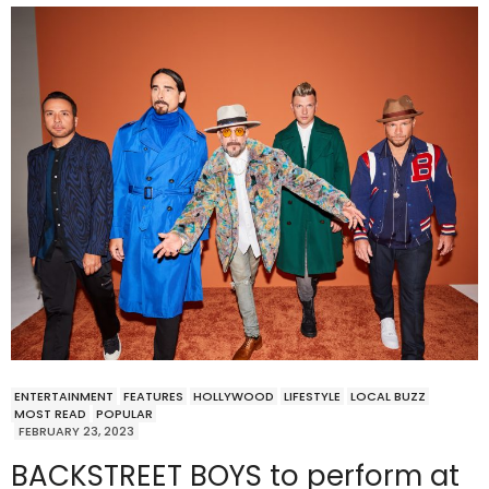
ENTERTAINMENT
FEATURES
HOLLYWOOD
LIFESTYLE
LOCAL BUZZ
MOST READ
POPULAR
FEBRUARY 23, 2023
BACKSTREET BOYS to perform at