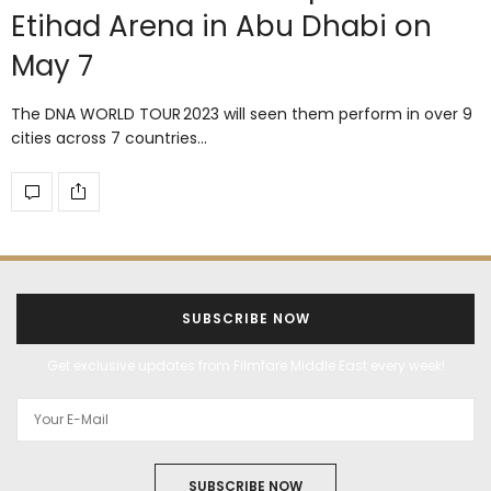
Etihad Arena in Abu Dhabi on
May 7
The DNA WORLD TOUR 2023 will seen them perform in over 9
cities across 7 countries…
SUBSCRIBE NOW
Get exclusive updates from Filmfare Middle East every week!
SUBSCRIBE NOW