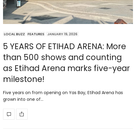
LOCAL BUZZ
FEATURES
JANUARY 19, 2026
5 YEARS OF ETIHAD ARENA: More
than 500 shows and counting
as Etihad Arena marks five-year
milestone!
Five years on from opening on Yas Bay, Etihad Arena has
grown into one of…