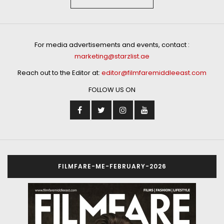
For media advertisements and events, contact :
marketing@starzlist.ae
Reach out to the Editor at:
editor@filmfaremiddleeast.com
FOLLOW US ON
FILMFARE-ME-FEBRUARY-2026