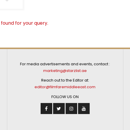
 found for your query.
For media advertisements and events, contact :
marketing@starzlist.ae
Reach out to the Editor at:
editor@filmfaremiddleeast.com
FOLLOW US ON