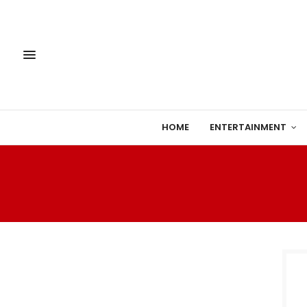
HOME
ENTERTAINMENT