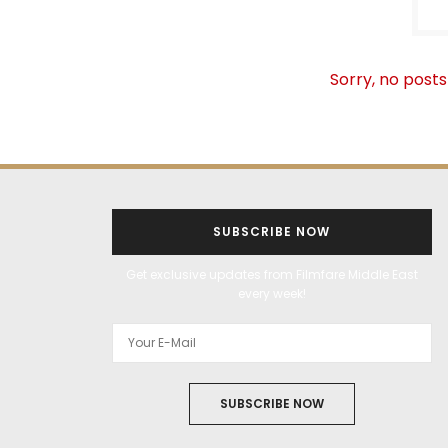
Sorry, no posts
SUBSCRIBE NOW
Get exclusive updates from Filmfare Middle East
every week!
SUBSCRIBE NOW