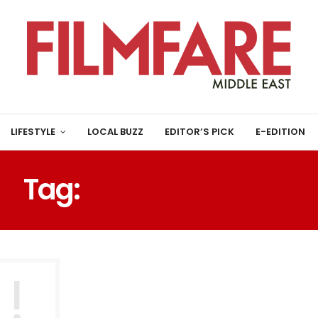
LIFESTYLE
LOCAL BUZZ
EDITOR’S PICK
E-EDITION
Tag:
BADSHAH KHAN