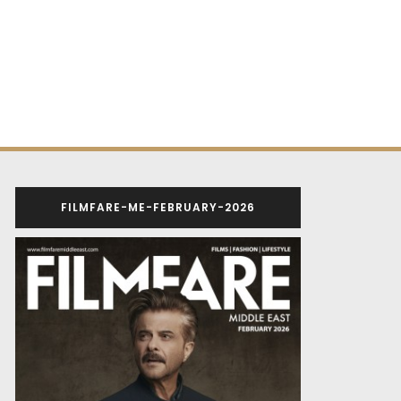
FILMFARE-ME-FEBRUARY-2026