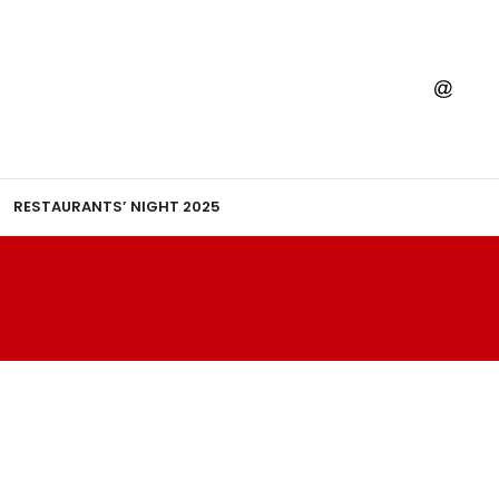
RESTAURANTS’ NIGHT 2025