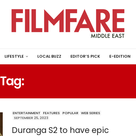
LIFESTYLE
LOCAL BUZZ
EDITOR’S PICK
E-EDITION
Tag:
BARKHA SEN GUPT
ENTERTAINMENT
FEATURES
POPULAR
WEB SERIES
SEPTEMBER 25, 2023
Duranga S2 to have epic