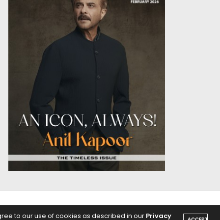
OICE
PODCASTS
gree to our use of cookies as described in our
Privacy
ACCEPT