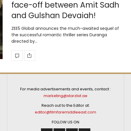
face-off between Amit Sadh
and Gulshan Devaiah!
ZEE5 Global announces the much-awaited sequel of
the successful romantic thriller series Duranga
directed by…
For media advertisements and events, contact :
marketing@starzlist.ae
Reach out to the Editor at:
editor@filmfaremiddleeast.com
FOLLOW US ON