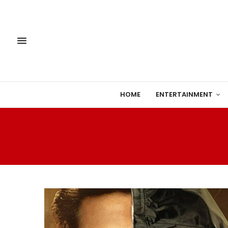
HOME
ENTERTAINMENT