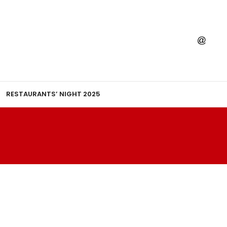
RESTAURANTS’ NIGHT 2025
A