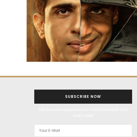
SUBSCRIBE NOW
Get exclusive updates from Filmfare Middle East
every week!