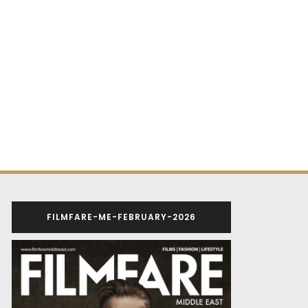
FILMFARE-ME-FEBRUARY-2026