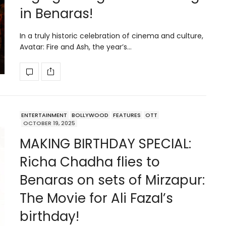
in Benaras!
In a truly historic celebration of cinema and culture,
Avatar: Fire and Ash, the year’s…
ENTERTAINMENT
BOLLYWOOD
FEATURES
OTT
OCTOBER 19, 2025
MAKING BIRTHDAY SPECIAL:
Richa Chadha flies to
Benaras on sets of Mirzapur:
The Movie for Ali Fazal’s
birthday!