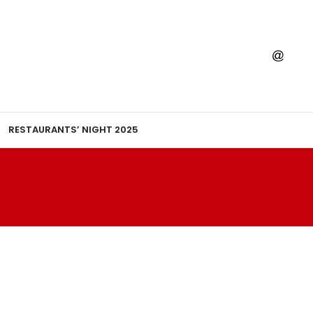
RESTAURANTS’ NIGHT 2025