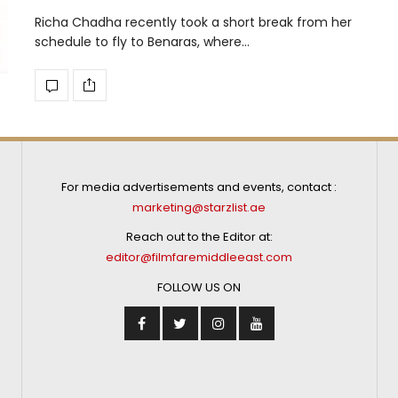
Richa Chadha recently took a short break from her
schedule to fly to Benaras, where…
For media advertisements and events, contact :
marketing@starzlist.ae
Reach out to the Editor at:
editor@filmfaremiddleeast.com
FOLLOW US ON