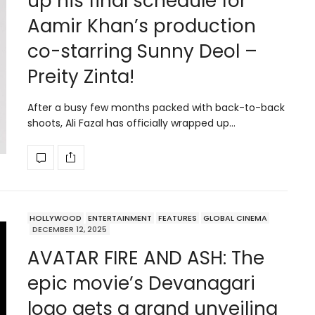
up his final schedule for
Aamir Khan’s production
co-starring Sunny Deol –
Preity Zinta!
After a busy few months packed with back-to-back
shoots, Ali Fazal has officially wrapped up…
HOLLYWOOD
ENTERTAINMENT
FEATURES
GLOBAL CINEMA
DECEMBER 12, 2025
AVATAR FIRE AND ASH: The
epic movie’s Devanagari
logo gets a grand unveiling