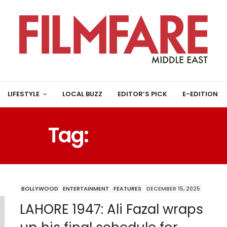
LIFESTYLE
LOCAL BUZZ
EDITOR’S PICK
E-EDITION
Tag:
BENARAS
BOLLYWOOD
ENTERTAINMENT
FEATURES
DECEMBER 15, 2025
LAHORE 1947: Ali Fazal wraps