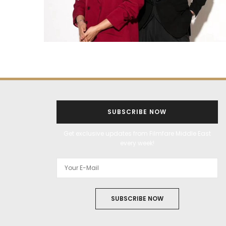
SUBSCRIBE NOW
Get exclusive updates from Filmfare Middle East
every week!
SUBSCRIBE NOW