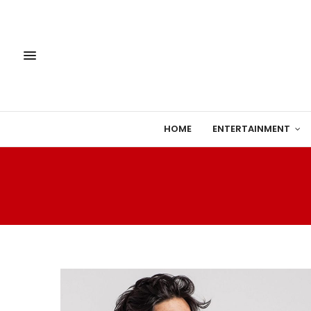
HOME
ENTERTAINMENT