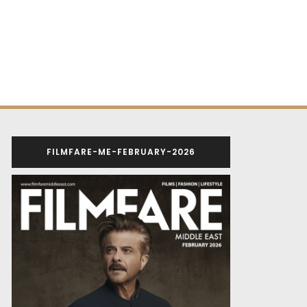
FILMFARE-ME-FEBRUARY-2026