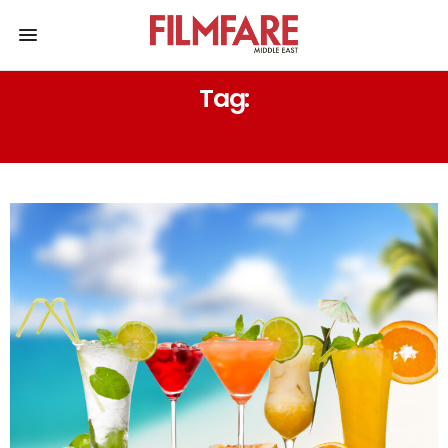
Tag:
BERRY BASIL SMASH