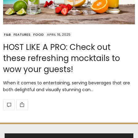
F&B
FEATURES
FOOD
APRIL 16, 2025
HOST LIKE A PRO: Check out
these refreshing mocktails to
wow your guests!
When it comes to entertaining, serving beverages that are
both delightful and visually stunning can…