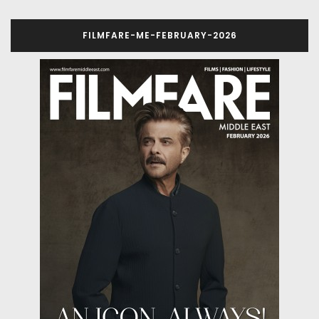
FILMFARE-ME-FEBRUARY-2026