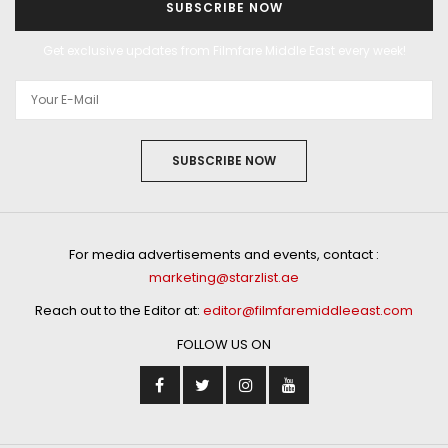
SUBSCRIBE NOW
Get exclusive updates from Filmfare Middle East every week!
SUBSCRIBE NOW
For media advertisements and events, contact :
marketing@starzlist.ae
Reach out to the Editor at:
editor@filmfaremiddleeast.com
FOLLOW US ON