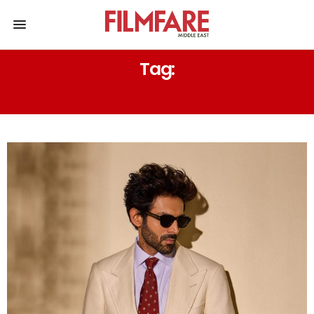
Tag:
BHOOL BHULAIYA 2