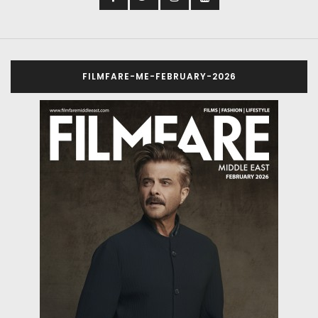
FILMFARE-ME-FEBRUARY-2026