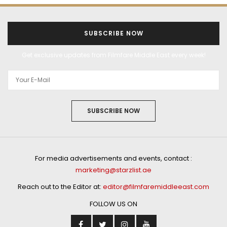
SUBSCRIBE NOW
Get exclusive updates from Filmfare Middle East every week!
SUBSCRIBE NOW
For media advertisements and events, contact :
marketing@starzlist.ae
Reach out to the Editor at:
editor@filmfaremiddleeast.com
FOLLOW US ON