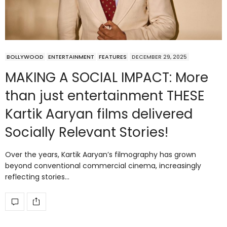
BOLLYWOOD
ENTERTAINMENT
FEATURES
DECEMBER 29, 2025
MAKING A SOCIAL IMPACT: More
than just entertainment THESE
Kartik Aaryan films delivered
Socially Relevant Stories!
Over the years, Kartik Aaryan’s filmography has grown
beyond conventional commercial cinema, increasingly
reflecting stories…