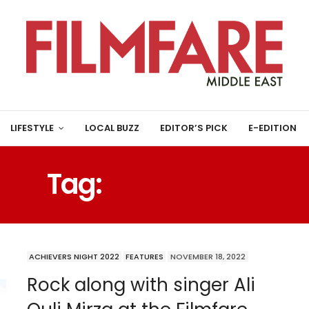
LIFESTYLE
LOCAL BUZZ
EDITOR’S PICK
E-EDITION
Tag:
BIGG BOSS 8
ACHIEVERS NIGHT 2022
FEATURES
NOVEMBER 18, 2022
Rock along with singer Ali