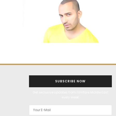
SUBSCRIBE NOW
Get exclusive updates from Filmfare Middle East
every week!