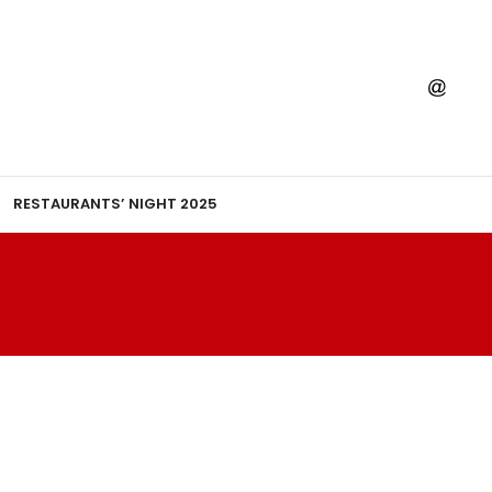
RESTAURANTS’ NIGHT 2025