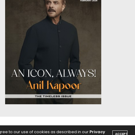
OICE
PODCASTS
gree to our use of cookies as described in our
Privacy
ACCEPT