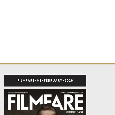
FILMFARE-ME-FEBRUARY-2026