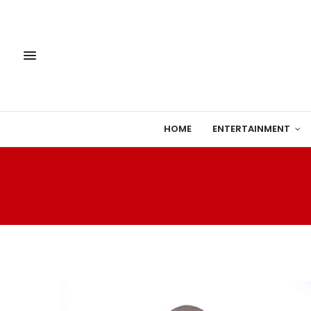
HOME
ENTERTAINMENT