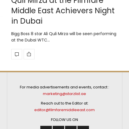
Quli Mirza at the Filmfare
Middle East Achievers Night
in Dubai
Bigg Boss 8 star Ali Quli Mirza will be seen performing
at the Dubai WTC…
For media advertisements and events, contact :
marketing@starzlist.ae
Reach out to the Editor at:
editor@filmfaremiddleeast.com
FOLLOW US ON