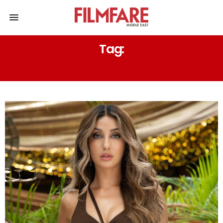
Tag:
BIRTHDAY SPECIAL