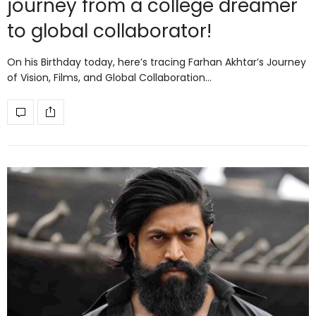
journey from a college dreamer
to global collaborator!
On his Birthday today, here’s tracing Farhan Akhtar’s Journey
of Vision, Films, and Global Collaboration…