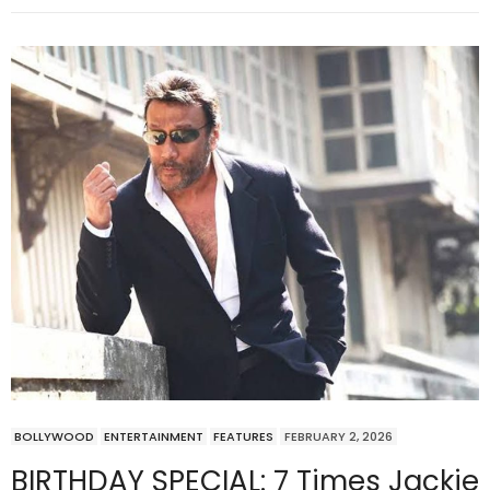
BOLLYWOOD
ENTERTAINMENT
FEATURES
FEBRUARY 2, 2026
BIRTHDAY SPECIAL: 7 Times Jackie