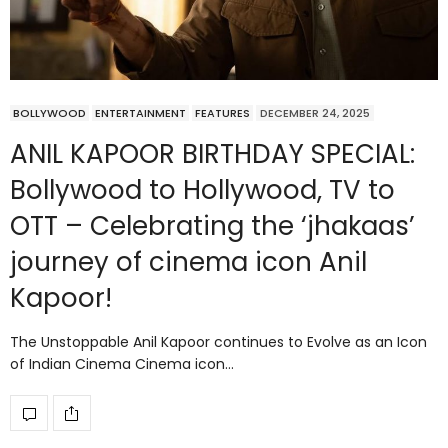
BOLLYWOOD
ENTERTAINMENT
FEATURES
DECEMBER 24, 2025
ANIL KAPOOR BIRTHDAY SPECIAL:
Bollywood to Hollywood, TV to
OTT – Celebrating the ‘jhakaas’
journey of cinema icon Anil
Kapoor!
The Unstoppable Anil Kapoor continues to Evolve as an Icon
of Indian Cinema Cinema icon…