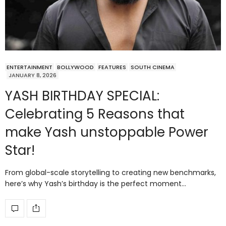
ENTERTAINMENT
BOLLYWOOD
FEATURES
SOUTH CINEMA
JANUARY 8, 2026
YASH BIRTHDAY SPECIAL:
Celebrating 5 Reasons that
make Yash unstoppable Power
Star!
From global-scale storytelling to creating new benchmarks,
here’s why Yash’s birthday is the perfect moment…