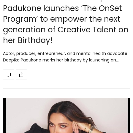
Padukone launches ‘The OnSet
Program’ to empower the next
generation of Creative Talent on
her Birthday!
Actor, producer, entrepreneur, and mental health advocate
Deepika Padukone marks her birthday by launching an…