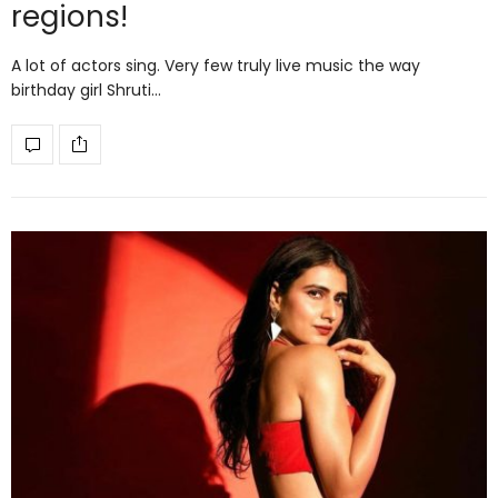
regions!
A lot of actors sing. Very few truly live music the way
birthday girl Shruti…