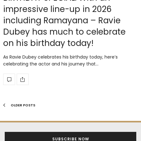
impressive line-up in 2026
including Ramayana – Ravie
Dubey has much to celebrate
on his birthday today!
As Ravie Dubey celebrates his birthday today, here’s
celebrating the actor and his journey that…
OLDER POSTS
SUBSCRIBE NOW