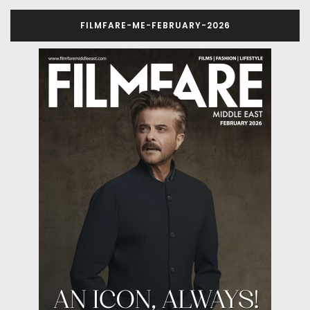
FILMFARE-ME-FEBRUARY-2026