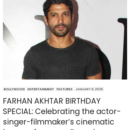
BOLLYWOOD
ENTERTAINMENT
FEATURES
JANUARY 9, 2026
FARHAN AKHTAR BIRTHDAY
SPECIAL: Celebrating the actor-
singer-filmmaker’s cinematic