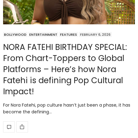
BOLLYWOOD
ENTERTAINMENT
FEATURES
FEBRUARY 6, 2026
NORA FATEHI BIRTHDAY SPECIAL:
From Chart-Toppers to Global
Platforms – Here’s how Nora
Fatehi is defining Pop Cultural
Impact!
For Nora Fatehi, pop culture hasn’t just been a phase, it has
become the defining…