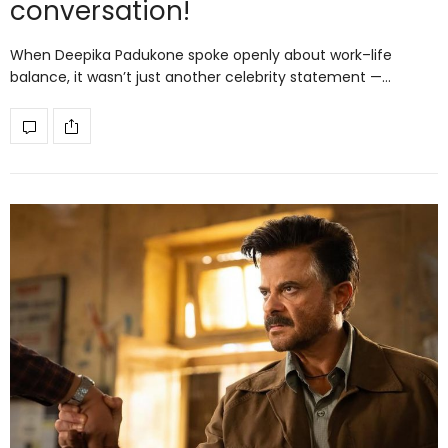
conversation!
When Deepika Padukone spoke openly about work–life
balance, it wasn’t just another celebrity statement —…