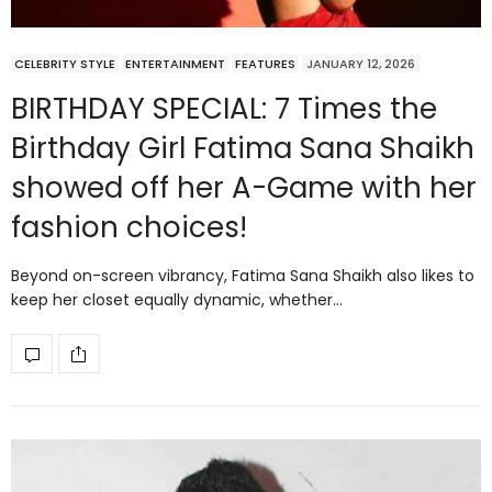
CELEBRITY STYLE
ENTERTAINMENT
FEATURES
JANUARY 12, 2026
BIRTHDAY SPECIAL: 7 Times the
Birthday Girl Fatima Sana Shaikh
showed off her A-Game with her
fashion choices!
Beyond on-screen vibrancy, Fatima Sana Shaikh also likes to
keep her closet equally dynamic, whether…