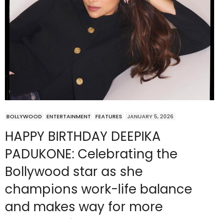
BOLLYWOOD
ENTERTAINMENT
FEATURES
JANUARY 5, 2026
HAPPY BIRTHDAY DEEPIKA
PADUKONE: Celebrating the
Bollywood star as she
champions work-life balance
and makes way for more