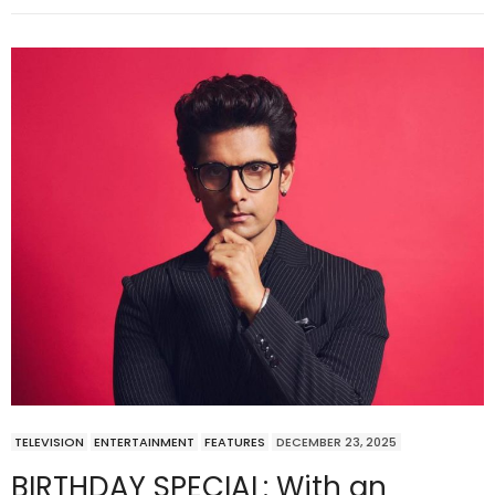
TELEVISION
ENTERTAINMENT
FEATURES
DECEMBER 23, 2025
BIRTHDAY SPECIAL: With an