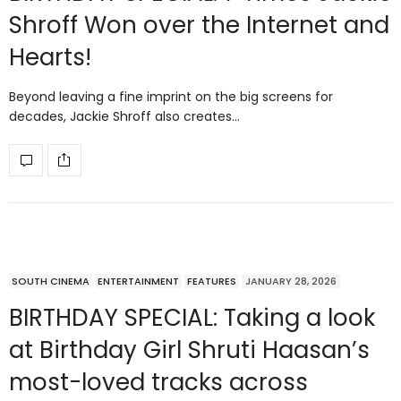
Shroff Won over the Internet and
Hearts!
Beyond leaving a fine imprint on the big screens for
decades, Jackie Shroff also creates…
SOUTH CINEMA
ENTERTAINMENT
FEATURES
JANUARY 28, 2026
BIRTHDAY SPECIAL: Taking a look
at Birthday Girl Shruti Haasan’s
most-loved tracks across