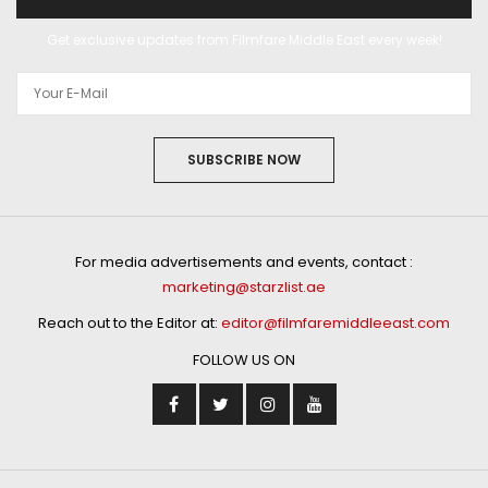
Get exclusive updates from Filmfare Middle East every week!
SUBSCRIBE NOW
For media advertisements and events, contact :
marketing@starzlist.ae
Reach out to the Editor at:
editor@filmfaremiddleeast.com
FOLLOW US ON