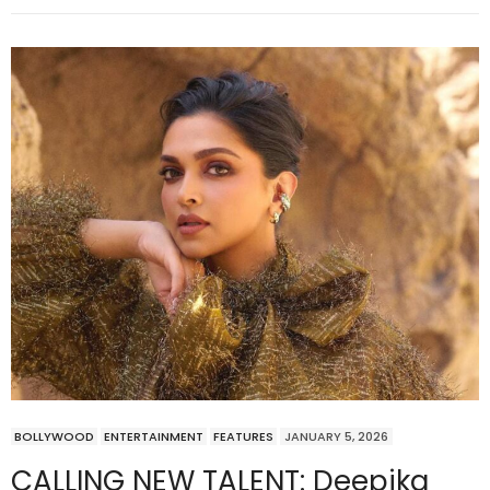
BOLLYWOOD
ENTERTAINMENT
FEATURES
JANUARY 5, 2026
CALLING NEW TALENT: Deepika