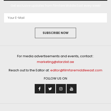
Get exclusive updates from Filmfare Middle East every week!
SUBSCRIBE NOW
For media advertisements and events, contact :
marketing@starzlist.ae
Reach out to the Editor at:
editor@filmfaremiddleeast.com
FOLLOW US ON