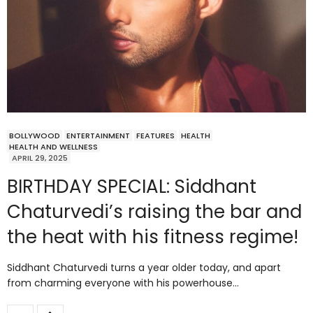
BOLLYWOOD
ENTERTAINMENT
FEATURES
HEALTH
HEALTH AND WELLNESS
APRIL 29, 2025
BIRTHDAY SPECIAL: Siddhant
Chaturvedi’s raising the bar and
the heat with his fitness regime!
Siddhant Chaturvedi turns a year older today, and apart
from charming everyone with his powerhouse…