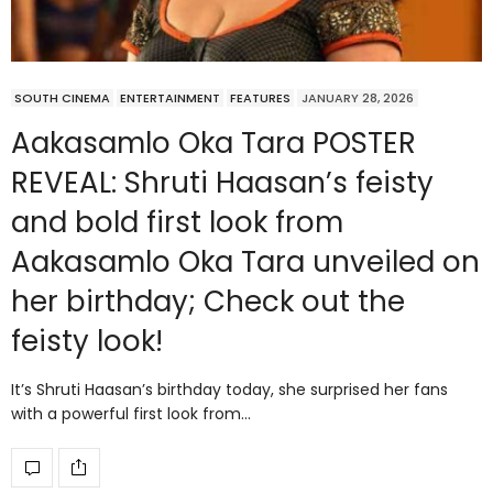
SOUTH CINEMA
ENTERTAINMENT
FEATURES
JANUARY 28, 2026
Aakasamlo Oka Tara POSTER
REVEAL: Shruti Haasan’s feisty
and bold first look from
Aakasamlo Oka Tara unveiled on
her birthday; Check out the
feisty look!
It’s Shruti Haasan’s birthday today, she surprised her fans
with a powerful first look from…