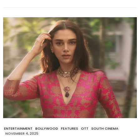
ENTERTAINMENT
BOLLYWOOD
FEATURES
OTT
SOUTH CINEMA
NOVEMBER 4, 2025