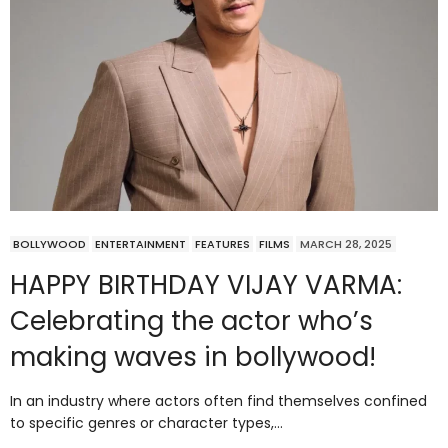
BOLLYWOOD
ENTERTAINMENT
FEATURES
FILMS
MARCH 28, 2025
HAPPY BIRTHDAY VIJAY VARMA:
Celebrating the actor who’s
making waves in bollywood!
In an industry where actors often find themselves confined
to specific genres or character types,…