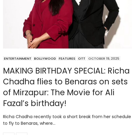
ENTERTAINMENT
BOLLYWOOD
FEATURES
OTT
OCTOBER 19, 2025
MAKING BIRTHDAY SPECIAL: Richa
Chadha flies to Benaras on sets
of Mirzapur: The Movie for Ali
Fazal’s birthday!
Richa Chadha recently took a short break from her schedule
to fly to Benaras, where…