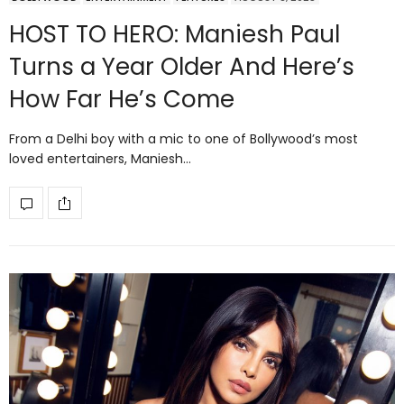
HOST TO HERO: Maniesh Paul
Turns a Year Older And Here’s
How Far He’s Come
From a Delhi boy with a mic to one of Bollywood’s most
loved entertainers, Maniesh…