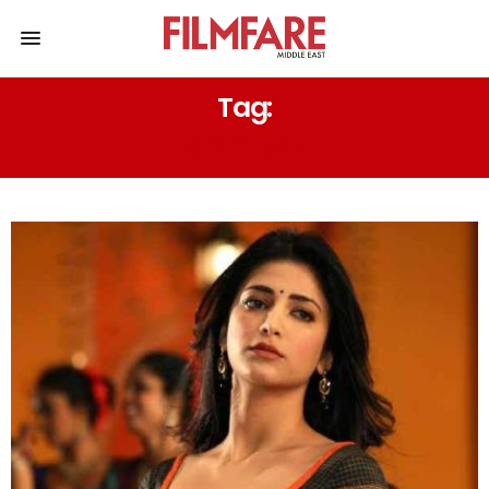
Tag:
BIRTHDAY