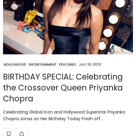
BOLLYWOOD
ENTERTAINMENT
FEATURES
JULY 18, 2025
BIRTHDAY SPECIAL: Celebrating
the Crossover Queen Priyanka
Chopra
Celebrating Global Icon and Hollywood Superstar Priyanka
Chopra Jonas on Her Birthday Today Fresh off…