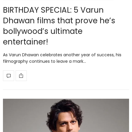
BIRTHDAY SPECIAL: 5 Varun
Dhawan films that prove he’s
bollywood’s ultimate
entertainer!
As Varun Dhawan celebrates another year of success, his
filmography continues to leave a mark…