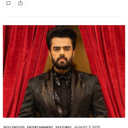
BOLLYWOOD
ENTERTAINMENT
FEATURES
AUGUST 3, 2025