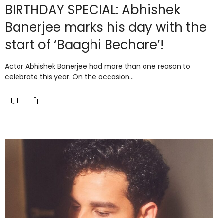
BIRTHDAY SPECIAL: Abhishek
Banerjee marks his day with the
start of ‘Baaghi Bechare’!
Actor Abhishek Banerjee had more than one reason to
celebrate this year. On the occasion…