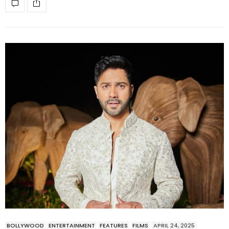
BOLLYWOOD
ENTERTAINMENT
FEATURES
FILMS
APRIL 24, 2025