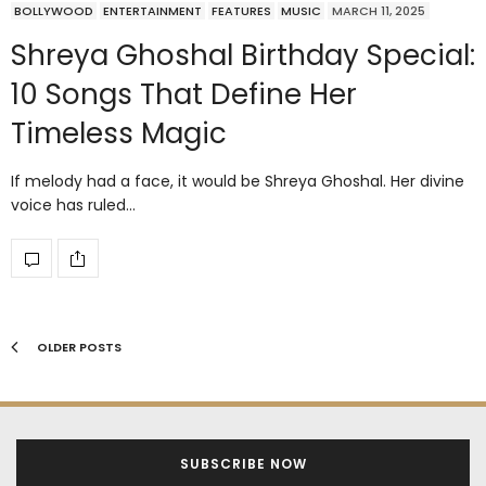
BOLLYWOOD
ENTERTAINMENT
FEATURES
MUSIC
MARCH 11, 2025
Shreya Ghoshal Birthday Special:
10 Songs That Define Her
Timeless Magic
If melody had a face, it would be Shreya Ghoshal. Her divine
voice has ruled…
OLDER POSTS
SUBSCRIBE NOW