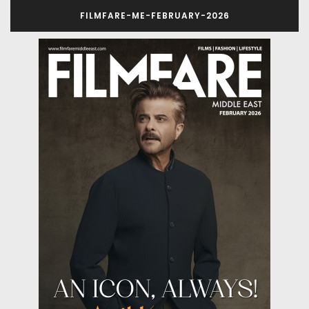
FILMFARE-ME-FEBRUARY-2026