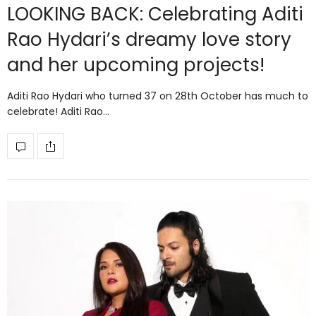
LOOKING BACK: Celebrating Aditi
Rao Hydari’s dreamy love story
and her upcoming projects!
Aditi Rao Hydari who turned 37 on 28th October has much to
celebrate! Aditi Rao…