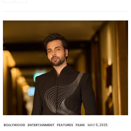
BOLLYWOOD
ENTERTAINMENT
FEATURES
FILMS
MAY 5, 2025