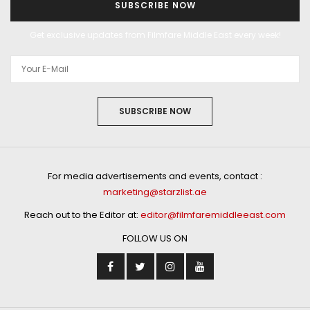
SUBSCRIBE NOW
Get exclusive updates from Filmfare Middle East every week!
SUBSCRIBE NOW
For media advertisements and events, contact :
marketing@starzlist.ae
Reach out to the Editor at:
editor@filmfaremiddleeast.com
FOLLOW US ON