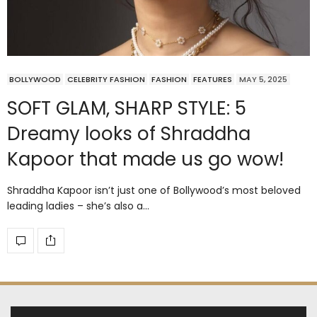
BOLLYWOOD
CELEBRITY FASHION
FASHION
FEATURES
MAY 5, 2025
SOFT GLAM, SHARP STYLE: 5
Dreamy looks of Shraddha
Kapoor that made us go wow!
Shraddha Kapoor isn’t just one of Bollywood’s most beloved
leading ladies – she’s also a…