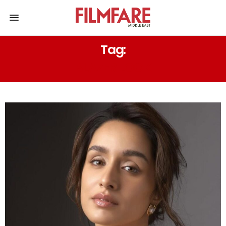
Tag:
BLAZER LOOK