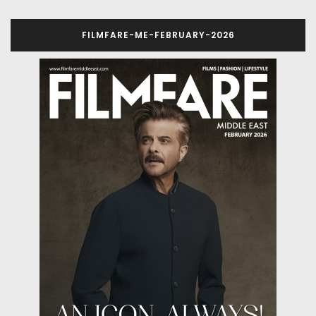
FILMFARE-ME-FEBRUARY-2026