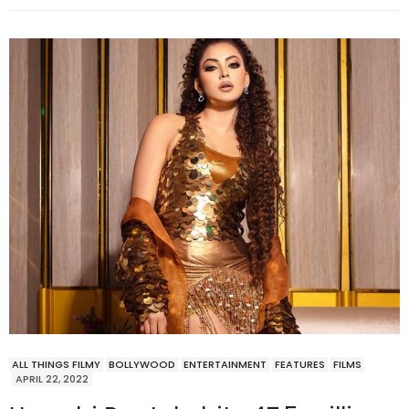
ALL THINGS FILMY
BOLLYWOOD
ENTERTAINMENT
FEATURES
FILMS
APRIL 22, 2022