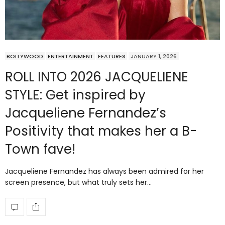
BOLLYWOOD
ENTERTAINMENT
FEATURES
JANUARY 1, 2026
ROLL INTO 2026 JACQUELIENE
STYLE: Get inspired by
Jacqueliene Fernandez’s
Positivity that makes her a B-
Town fave!
Jacqueliene Fernandez has always been admired for her
screen presence, but what truly sets her…