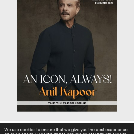
We use cookies to ensure that we give you the best experience
ABOUT US
FILMS
FASHION & BEAUTY
FEATURES