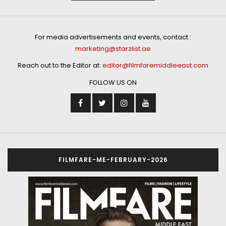
For media advertisements and events, contact :
marketing@starzlist.ae
Reach out to the Editor at:
editor@filmfaremiddleeast.com
FOLLOW US ON
FILMFARE-ME-FEBRUARY-2026