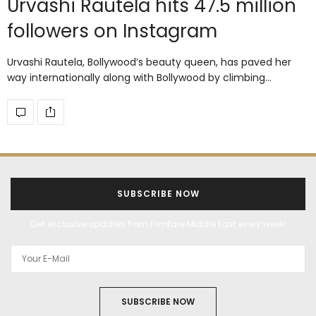
Urvashi Rautela hits 47.5 million
followers on Instagram
Urvashi Rautela, Bollywood’s beauty queen, has paved her
way internationally along with Bollywood by climbing…
SUBSCRIBE NOW
Get exclusive updates from Filmfare Middle East every week!
SUBSCRIBE NOW