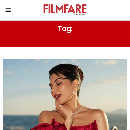
Tag:
BOLLYWOOD HEROINE