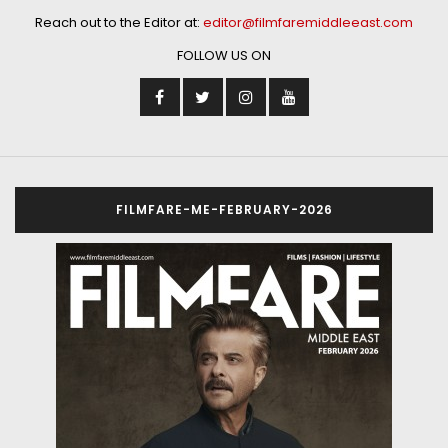
Reach out to the Editor at:
editor@filmfaremiddleeast.com
FOLLOW US ON
FILMFARE-ME-FEBRUARY-2026