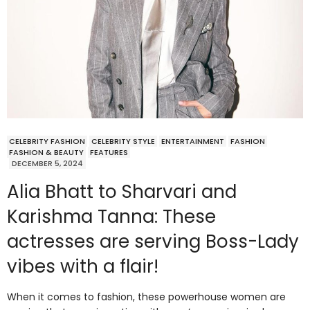
CELEBRITY FASHION
CELEBRITY STYLE
ENTERTAINMENT
FASHION
FASHION & BEAUTY
FEATURES
DECEMBER 5, 2024
Alia Bhatt to Sharvari and
Karishma Tanna: These
actresses are serving Boss-Lady
vibes with a flair!
When it comes to fashion, these powerhouse women are