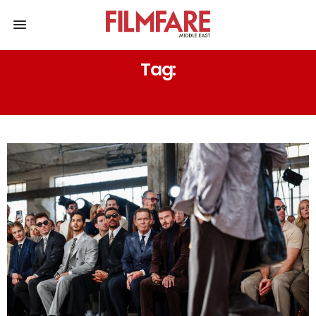
Tag:
BOSS