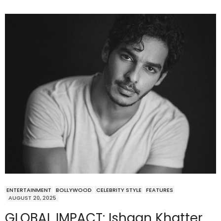
ENTERTAINMENT
BOLLYWOOD
CELEBRITY STYLE
FEATURES
AUGUST 20, 2025
GLOBAL IMPACT: Ishaan Khatter