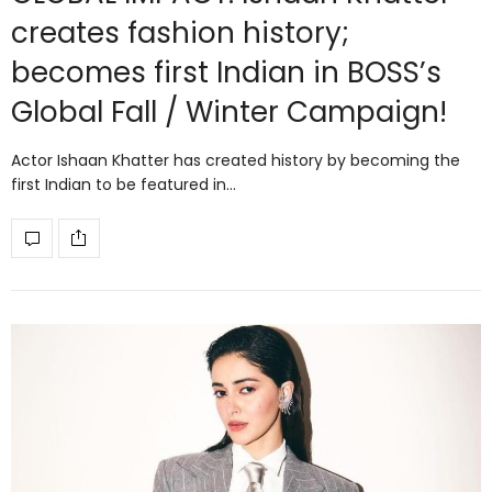
creates fashion history;
becomes first Indian in BOSS’s
Global Fall / Winter Campaign!
Actor Ishaan Khatter has created history by becoming the
first Indian to be featured in…