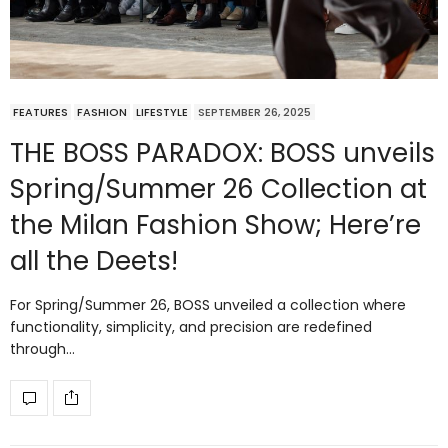
FEATURES
FASHION
LIFESTYLE
SEPTEMBER 26, 2025
THE BOSS PARADOX: BOSS unveils
Spring/Summer 26 Collection at
the Milan Fashion Show; Here’re
all the Deets!
For Spring/Summer 26, BOSS unveiled a collection where
functionality, simplicity, and precision are redefined
through…