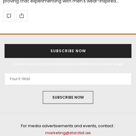
proving that experimenting with men’s wear-inspired…
SUBSCRIBE NOW
Get exclusive updates from Filmfare Middle East every week!
SUBSCRIBE NOW
For media advertisements and events, contact :
marketing@starzlist.ae