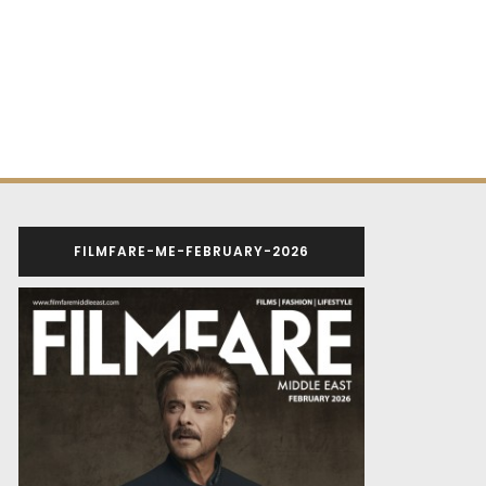
FILMFARE-ME-FEBRUARY-2026