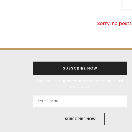
Sorry, no posts
SUBSCRIBE NOW
Get exclusive updates from Filmfare Middle East
every week!
SUBSCRIBE NOW