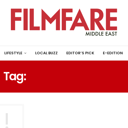
LIFESTYLE
LOCAL BUZZ
EDITOR’S PICK
E-EDITION
Tag:
BOX OFFICE CLASH