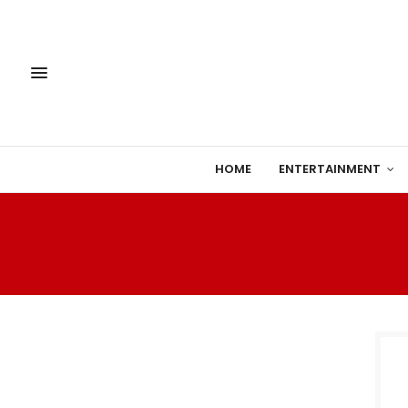
HOME
ENTERTAINMENT