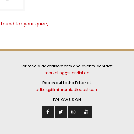
 found for your query.
For media advertisements and events, contact :
marketing@starzlist.ae
Reach out to the Editor at:
editor@filmfaremiddleeast.com
FOLLOW US ON