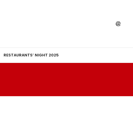
RESTAURANTS’ NIGHT 2025