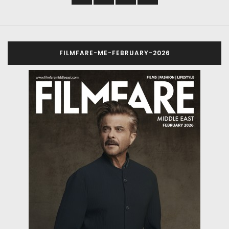
FILMFARE-ME-FEBRUARY-2026