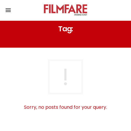
Tag:
BRANDON MCKNIGHT
Sorry, no posts found for your query.