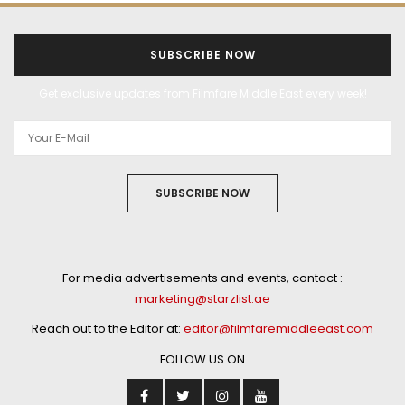
SUBSCRIBE NOW
Get exclusive updates from Filmfare Middle East every week!
SUBSCRIBE NOW
For media advertisements and events, contact :
marketing@starzlist.ae
Reach out to the Editor at:
editor@filmfaremiddleeast.com
FOLLOW US ON