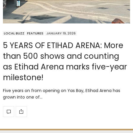
LOCAL BUZZ
FEATURES
JANUARY 19, 2026
5 YEARS OF ETIHAD ARENA: More
than 500 shows and counting
as Etihad Arena marks five-year
milestone!
Five years on from opening on Yas Bay, Etihad Arena has
grown into one of…