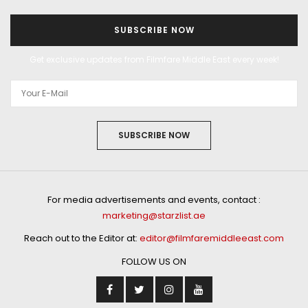
SUBSCRIBE NOW
Get exclusive updates from Filmfare Middle East every week!
SUBSCRIBE NOW
For media advertisements and events, contact :
marketing@starzlist.ae
Reach out to the Editor at:
editor@filmfaremiddleeast.com
FOLLOW US ON