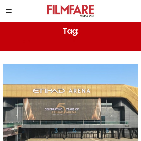
Tag:
BROADWAY PRODUCTIONS