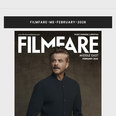
FILMFARE-ME-FEBRUARY-2026