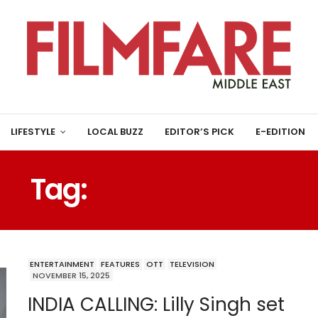
LIFESTYLE
LOCAL BUZZ
EDITOR’S PICK
E-EDITION
Tag:
CALVIN HARRIS
ENTERTAINMENT
FEATURES
OTT
TELEVISION
NOVEMBER 15, 2025
INDIA CALLING: Lilly Singh set