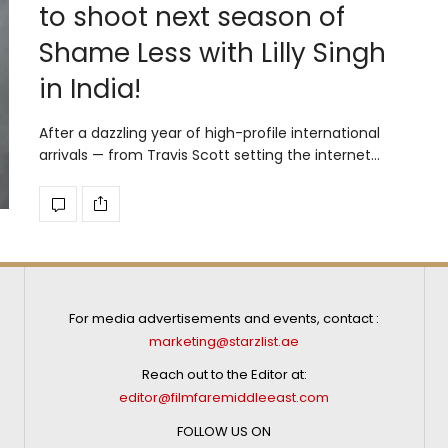
to shoot next season of
Shame Less with Lilly Singh
in India!
After a dazzling year of high-profile international
arrivals — from Travis Scott setting the internet…
For media advertisements and events, contact :
marketing@starzlist.ae
Reach out to the Editor at:
editor@filmfaremiddleeast.com
FOLLOW US ON