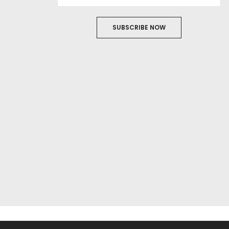
SUBSCRIBE NOW
ABOUT US
FILM