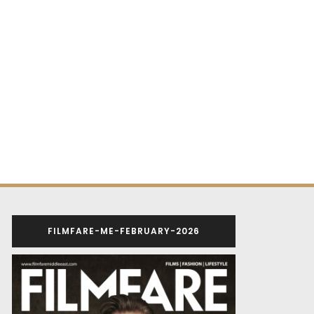
FILMFARE-ME-FEBRUARY-2026