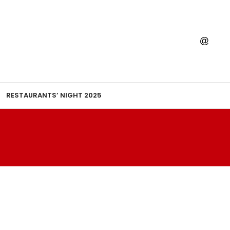
RESTAURANTS’ NIGHT 2025