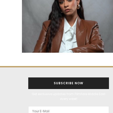
SUBSCRIBE NOW
Get exclusive updates from Filmfare Middle East
every week!