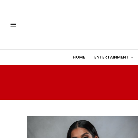
HOME
ENTERTAINMENT