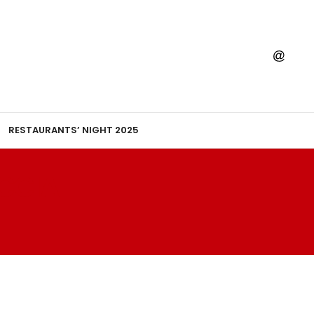
RESTAURANTS’ NIGHT 2025
CCIA