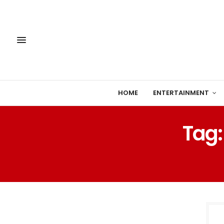
HOME
ENTERTAINMENT
Tag