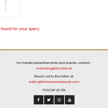
 found for your query.
For media advertisements and events, contact :
marketing@starzlist.ae
Reach out to the Editor at:
editor@filmfaremiddleeast.com
FOLLOW US ON