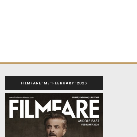
FILMFARE-ME-FEBRUARY-2026