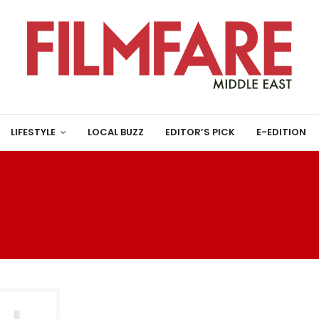
LIFESTYLE
LOCAL BUZZ
EDITOR’S PICK
E-EDITION
:
CELEBRITY HUNTED – CA
ALL’UOMO