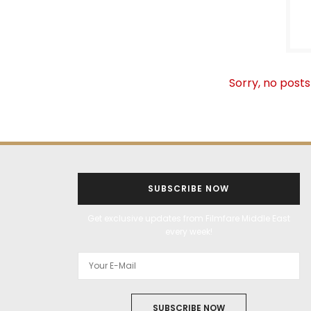
Sorry, no posts
SUBSCRIBE NOW
Get exclusive updates from Filmfare Middle East
every week!
SUBSCRIBE NOW