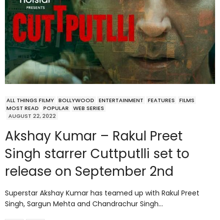
ALL THINGS FILMY
BOLLYWOOD
ENTERTAINMENT
FEATURES
FILMS
MOST READ
POPULAR
WEB SERIES
AUGUST 22, 2022
Akshay Kumar – Rakul Preet
Singh starrer Cuttputlli set to
release on September 2nd
Superstar Akshay Kumar has teamed up with Rakul Preet
Singh, Sargun Mehta and Chandrachur Singh…