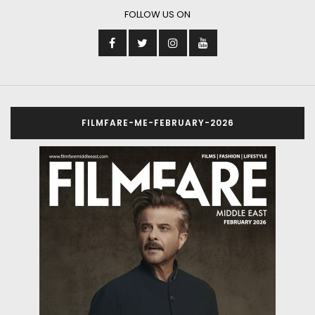
FOLLOW US ON
FILMFARE-ME-FEBRUARY-2026