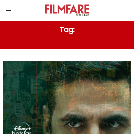
Tag:
CHANDRACHUR SINGH