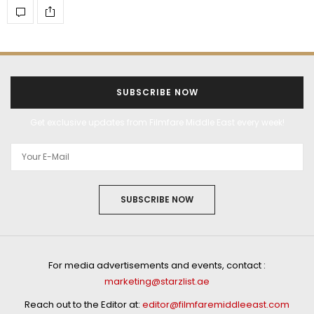
SUBSCRIBE NOW
Get exclusive updates from Filmfare Middle East every week!
SUBSCRIBE NOW
For media advertisements and events, contact :
marketing@starzlist.ae
Reach out to the Editor at:
editor@filmfaremiddleeast.com