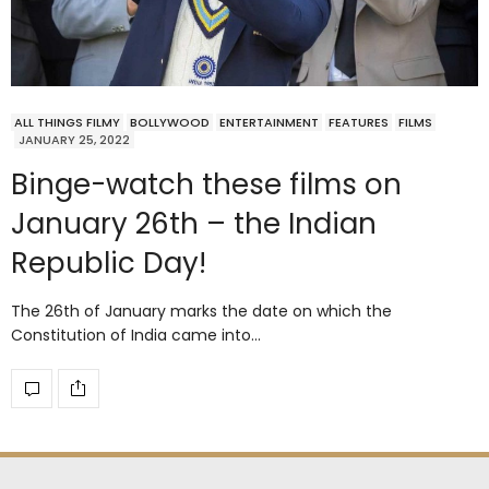
ALL THINGS FILMY
BOLLYWOOD
ENTERTAINMENT
FEATURES
FILMS
JANUARY 25, 2022
Binge-watch these films on
January 26th – the Indian
Republic Day!
The 26th of January marks the date on which the
Constitution of India came into…