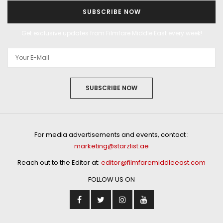
SUBSCRIBE NOW
Get exclusive updates from Filmfare Middle East every week!
SUBSCRIBE NOW
For media advertisements and events, contact :
marketing@starzlist.ae
Reach out to the Editor at:
editor@filmfaremiddleeast.com
FOLLOW US ON