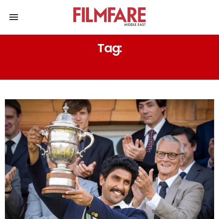
Tag:
CHANDRASHEKHAR AZAD