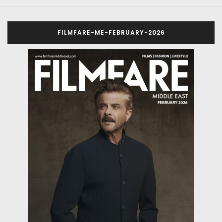
FILMFARE-ME-FEBRUARY-2026