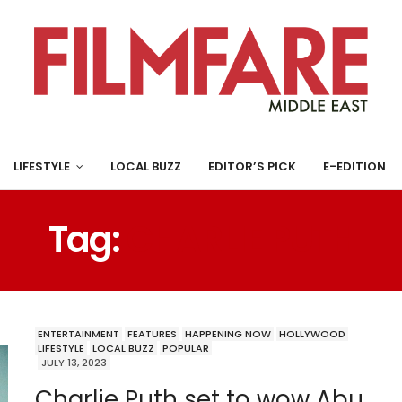
LIFESTYLE
LOCAL BUZZ
EDITOR’S PICK
E-EDITION
Tag:
CHARLIE PUTH
ENTERTAINMENT
FEATURES
HAPPENING NOW
HOLLYWOOD
LIFESTYLE
LOCAL BUZZ
POPULAR
JULY 13, 2023
Charlie Puth set to wow Abu