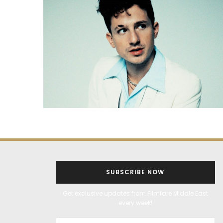
SUBSCRIBE NOW
Get exclusive updates from Filmfare Middle East
every week!