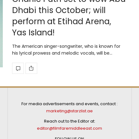
Dhabi this October; will
perform at Etihad Arena,
Yas Island!
The American singer-songwriter, who is known for
his lyrical prowess and melodic vocals, will be…
For media advertisements and events, contact :
marketing@starzlist.ae
Reach out to the Editor at:
editor@filmfaremiddleeast.com
FOLLOW US ON