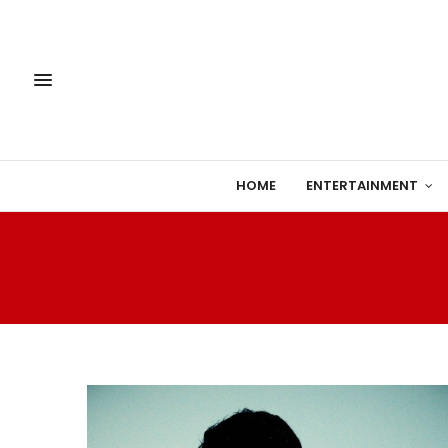
HOME
ENTERTAINMENT