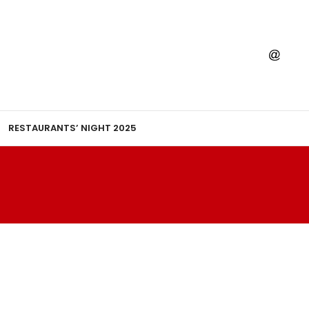
RESTAURANTS’ NIGHT 2025