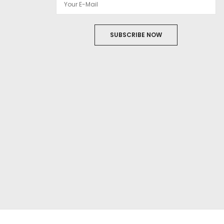
SUBSCRIBE NOW