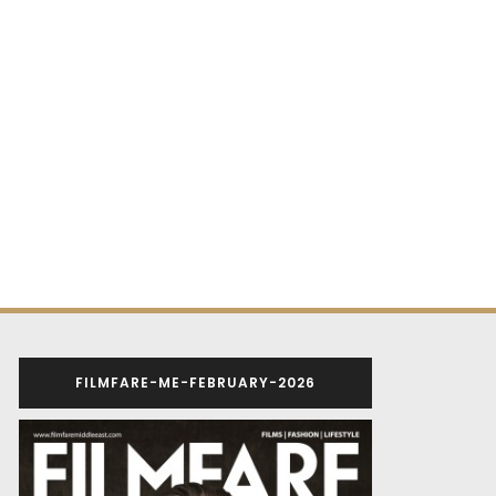
FILMFARE-ME-FEBRUARY-2026