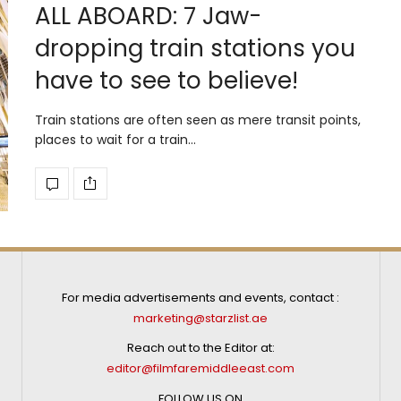
ALL ABOARD: 7 Jaw-
dropping train stations you
have to see to believe!
Train stations are often seen as mere transit points,
places to wait for a train…
For media advertisements and events, contact :
marketing@starzlist.ae
Reach out to the Editor at:
editor@filmfaremiddleeast.com
FOLLOW US ON