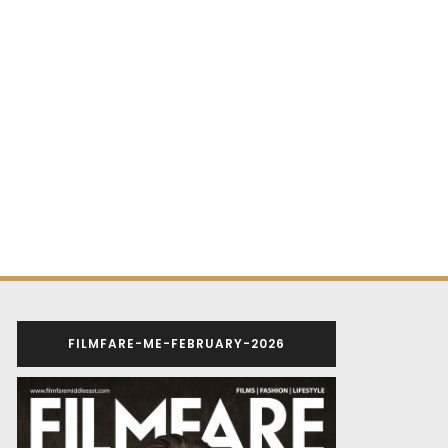
FILMFARE-ME-FEBRUARY-2026