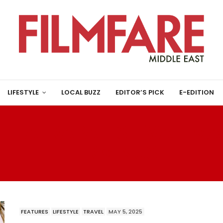
LIFESTYLE
LOCAL BUZZ
EDITOR’S PICK
E-EDITION
HHATRAPATI SHIVAJI M
TERMINUS
FEATURES
LIFESTYLE
TRAVEL
MAY 5, 2025