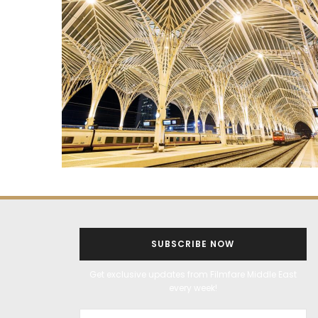
SUBSCRIBE NOW
Get exclusive updates from Filmfare Middle East
every week!