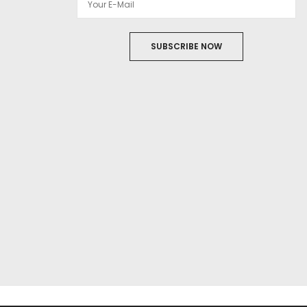
SUBSCRIBE NOW