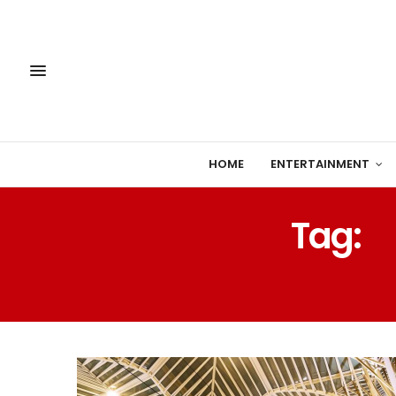
HOME
ENTERTAINMENT
Tag:
C