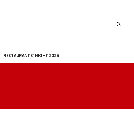
RESTAURANTS’ NIGHT 2025
AHARAJ