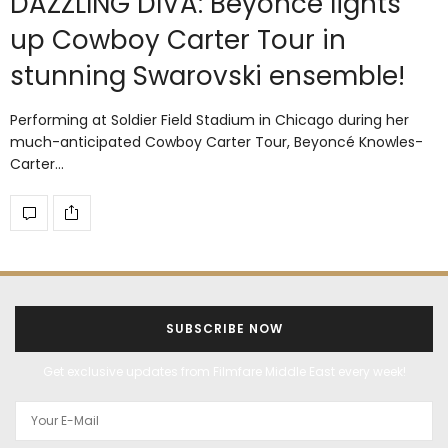
DAZZLING DIVA: Beyoncé lights
up Cowboy Carter Tour in
stunning Swarovski ensemble!
Performing at Soldier Field Stadium in Chicago during her
much-anticipated Cowboy Carter Tour, Beyoncé Knowles-
Carter…
SUBSCRIBE NOW
Get exclusive updates from Filmfare Middle East every week!