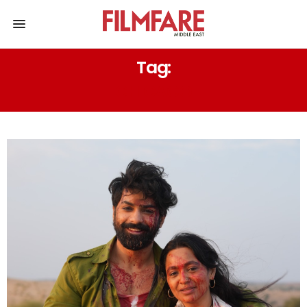
Tag:
CHICAGO