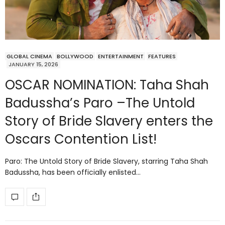
GLOBAL CINEMA
BOLLYWOOD
ENTERTAINMENT
FEATURES
JANUARY 15, 2026
OSCAR NOMINATION: Taha Shah
Badussha’s Paro –The Untold
Story of Bride Slavery enters the
Oscars Contention List!
Paro: The Untold Story of Bride Slavery, starring Taha Shah
Badussha, has been officially enlisted…