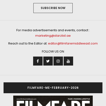
SUBSCRIBE NOW
For media advertisements and events, contact :
marketing@starzlist.ae
Reach out to the Editor at:
editor@filmfaremiddleeast.com
FOLLOW US ON
FILMFARE-ME-FEBRUARY-2026