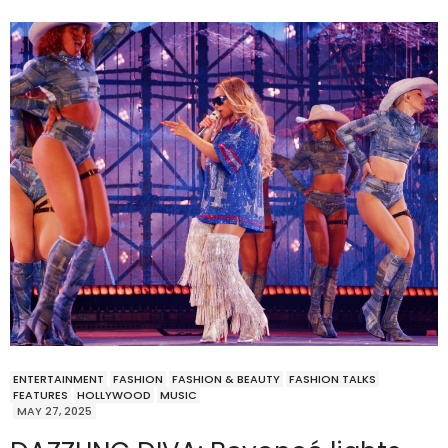
ENTERTAINMENT
FASHION
FASHION & BEAUTY
FASHION TALKS
FEATURES
HOLLYWOOD
MUSIC
MAY 27, 2025