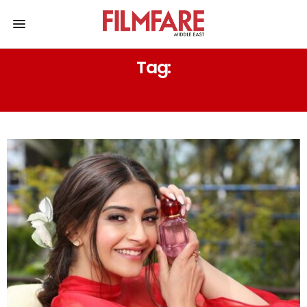
Tag:
CHLOÉ – SIGNATURE