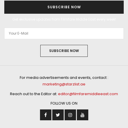
SUBSCRIBE NOW
Get exclusive updates from Filmfare Middle East every week!
SUBSCRIBE NOW
For media advertisements and events, contact :
marketing@starzlist.ae
Reach out to the Editor at:
editor@filmfaremiddleeast.com
FOLLOW US ON