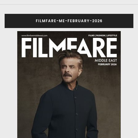
FILMFARE-ME-FEBRUARY-2026