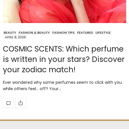
BEAUTY
FASHION & BEAUTY
FASHION TIPS
FEATURES
LIFESTYLE
APRIL 8, 2025
COSMIC SCENTS: Which perfume
is written in your stars? Discover
your zodiac match!
Ever wondered why some perfumes seem to click with you
while others feel… off? Your…