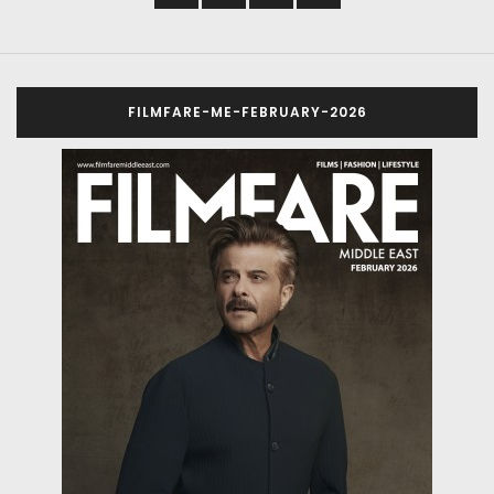
FILMFARE-ME-FEBRUARY-2026