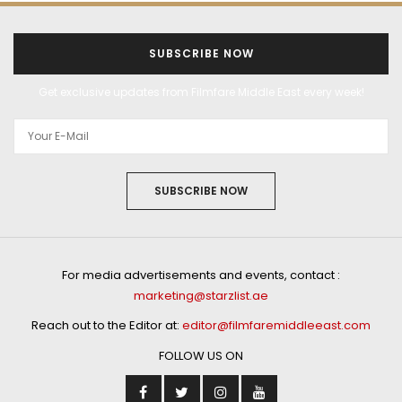
SUBSCRIBE NOW
Get exclusive updates from Filmfare Middle East every week!
SUBSCRIBE NOW
For media advertisements and events, contact :
marketing@starzlist.ae
Reach out to the Editor at:
editor@filmfaremiddleeast.com
FOLLOW US ON