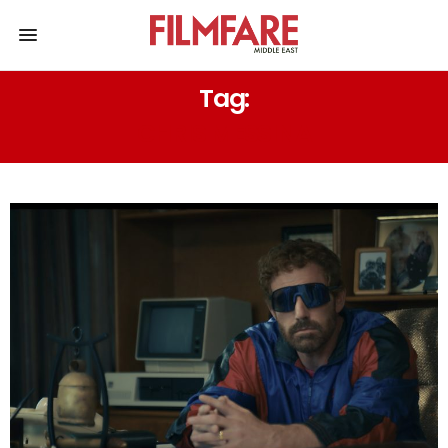
Tag:
CHRIS MESSINA