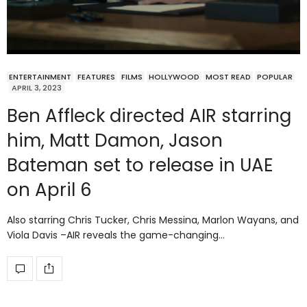
ENTERTAINMENT
FEATURES
FILMS
HOLLYWOOD
MOST READ
POPULAR
APRIL 3, 2023
Ben Affleck directed AIR starring
him, Matt Damon, Jason
Bateman set to release in UAE
on April 6
Also starring Chris Tucker, Chris Messina, Marlon Wayans, and
Viola Davis –AIR reveals the game-changing…