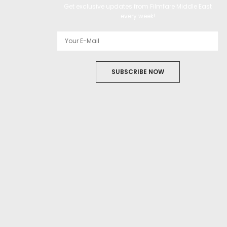
Get exclusive updates from Filmfare Middle East
every week!
SUBSCRIBE NOW