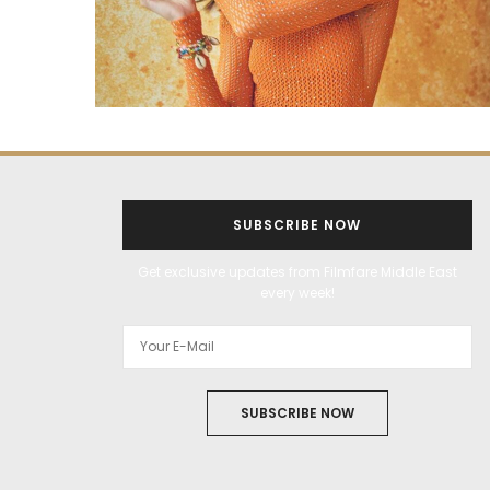
SUBSCRIBE NOW
Get exclusive updates from Filmfare Middle East
every week!
SUBSCRIBE NOW