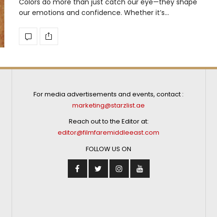
Colors do more than just catch our eye—they shape
our emotions and confidence. Whether it’s…
For media advertisements and events, contact :
marketing@starzlist.ae
Reach out to the Editor at:
editor@filmfaremiddleeast.com
FOLLOW US ON