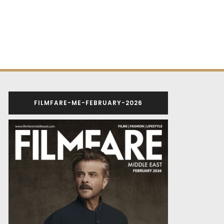
FILMFARE-ME-FEBRUARY-2026