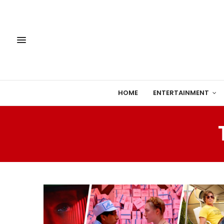
HOME
ENTERTAINMENT