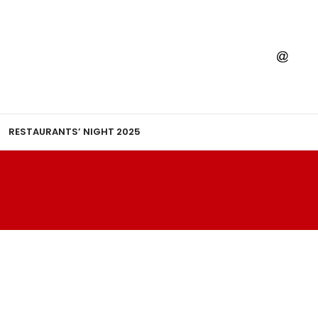
RESTAURANTS’ NIGHT 2025
Y