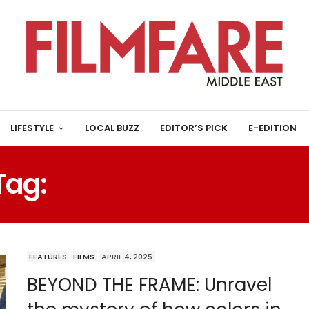
LIFESTYLE
LOCAL BUZZ
EDITOR’S PICK
E-EDITION
Tag:
COLOR PSYCHOLOG
FEATURES
FILMS
APRIL 4, 2025
BEYOND THE FRAME: Unravel