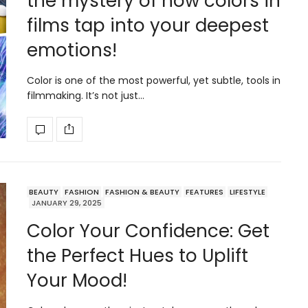
the mystery of how colors in
films tap into your deepest
emotions!
Color is one of the most powerful, yet subtle, tools in
filmmaking. It’s not just…
BEAUTY
FASHION
FASHION & BEAUTY
FEATURES
LIFESTYLE
JANUARY 29, 2025
Color Your Confidence: Get
the Perfect Hues to Uplift
Your Mood!