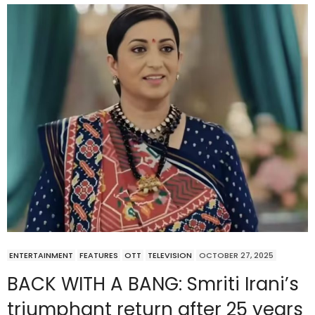
ENTERTAINMENT
FEATURES
OTT
TELEVISION
OCTOBER 27, 2025
BACK WITH A BANG: Smriti Irani’s
triumphant return after 25 years