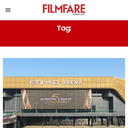
Tag:
COMEBACK