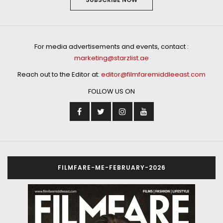
For media advertisements and events, contact :
marketing@starzlist.ae
Reach out to the Editor at:
editor@filmfaremiddleeast.com
FOLLOW US ON
FILMFARE-ME-FEBRUARY-2026