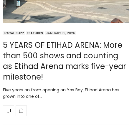
LOCAL BUZZ
FEATURES
JANUARY 19, 2026
5 YEARS OF ETIHAD ARENA: More
than 500 shows and counting
as Etihad Arena marks five-year
milestone!
Five years on from opening on Yas Bay, Etihad Arena has
grown into one of…