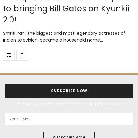
to bringing Bill Gates on Kyunkii
2.0!
Smriti Irani, the biggest and most legendary actresses of
Indian television, became a household name…
SUBSCRIBE NOW
Get exclusive updates from Filmfare Middle East every week!
SUBSCRIBE NOW