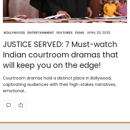
BOLLYWOOD
ENTERTAINMENT
FEATURES
FILMS
APRIL 25, 2025
JUSTICE SERVED: 7 Must-watch
Indian courtroom dramas that
will keep you on the edge!
Courtroom dramas hold a distinct place in Bollywood,
captivating audiences with their high-stakes narratives,
emotional…