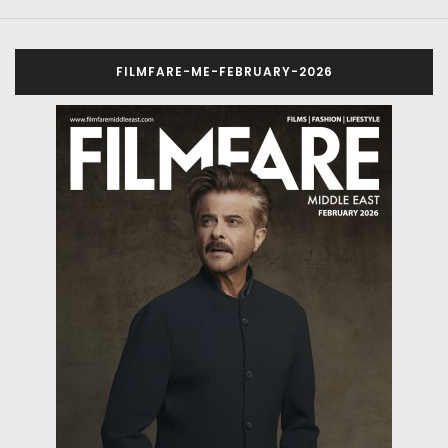
FILMFARE-ME-FEBRUARY-2026