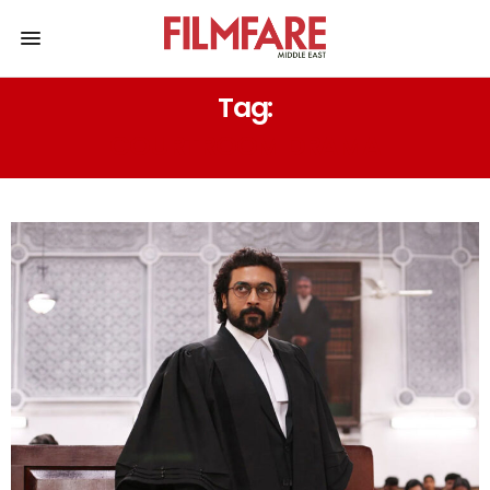
Tag:
COURTROOM DRAMA