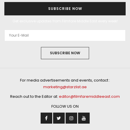
SUBSCRIBE NOW
Get exclusive updates from Filmfare Middle East every week!
SUBSCRIBE NOW
For media advertisements and events, contact :
marketing@starzlist.ae
Reach out to the Editor at:
editor@filmfaremiddleeast.com
FOLLOW US ON