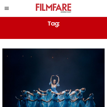
Tag:
CULTURAL FOUNDATION