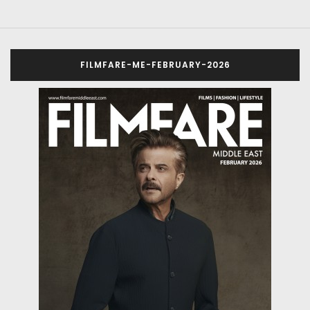
FILMFARE-ME-FEBRUARY-2026