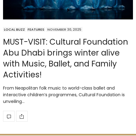
LOCAL BUZZ
FEATURES
NOVEMBER 30, 2025
MUST-VISIT: Cultural Foundation
Abu Dhabi brings winter alive
with Music, Ballet, and Family
Activities!
From Neapolitan folk music to world-class ballet and
interactive children’s programmes, Cultural Foundation is
unveiling…