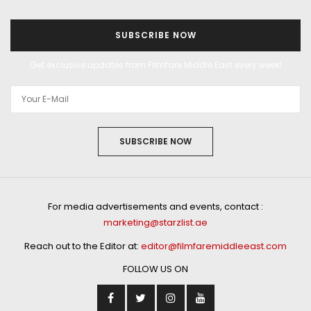
SUBSCRIBE NOW
Get exclusive updates from Filmfare Middle East every week!
SUBSCRIBE NOW
For media advertisements and events, contact :
marketing@starzlist.ae
Reach out to the Editor at:
editor@filmfaremiddleeast.com
FOLLOW US ON