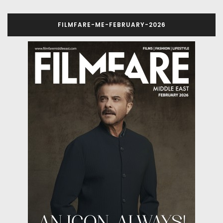
FILMFARE-ME-FEBRUARY-2026