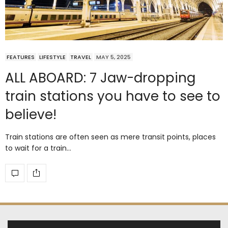
FEATURES
LIFESTYLE
TRAVEL
MAY 5, 2025
ALL ABOARD: 7 Jaw-dropping
train stations you have to see to
believe!
Train stations are often seen as mere transit points, places
to wait for a train…