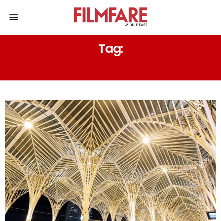
Tag:
CULTURAL SIGNIFICANCE