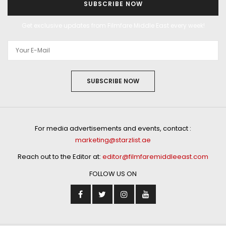
SUBSCRIBE NOW
Get exclusive updates from Filmfare Middle East every week!
SUBSCRIBE NOW
For media advertisements and events, contact :
marketing@starzlist.ae
Reach out to the Editor at:
editor@filmfaremiddleeast.com
FOLLOW US ON