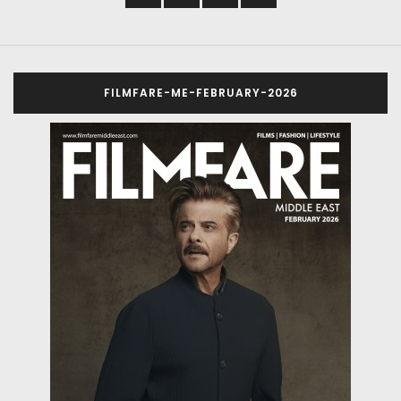
FILMFARE-ME-FEBRUARY-2026