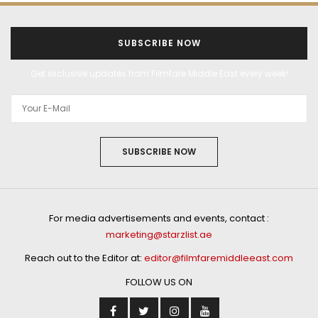
SUBSCRIBE NOW
Get exclusive updates from Filmfare Middle East every week!
SUBSCRIBE NOW
For media advertisements and events, contact :
marketing@starzlist.ae
Reach out to the Editor at:
editor@filmfaremiddleeast.com
FOLLOW US ON