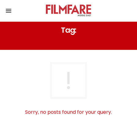
Tag:
CURRAN WALTERS
Sorry, no posts found for your query.