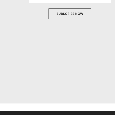
SUBSCRIBE NOW
ABOUT US
FILM