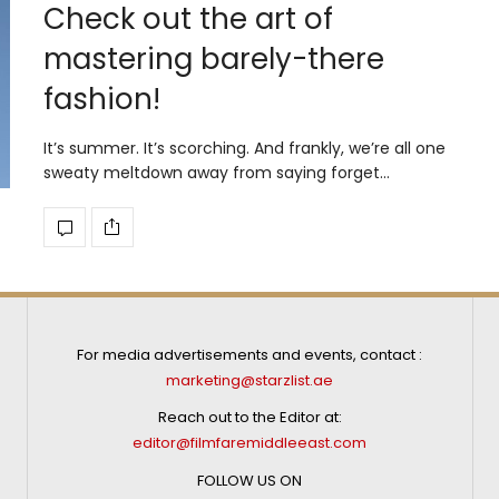
Check out the art of
mastering barely-there
fashion!
It’s summer. It’s scorching. And frankly, we’re all one
sweaty meltdown away from saying forget…
For media advertisements and events, contact :
marketing@starzlist.ae
Reach out to the Editor at:
editor@filmfaremiddleeast.com
FOLLOW US ON