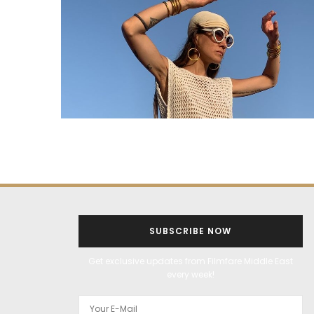
SUBSCRIBE NOW
Get exclusive updates from Filmfare Middle East
every week!