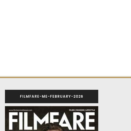
FILMFARE-ME-FEBRUARY-2026