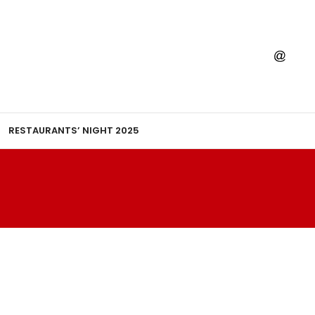
RESTAURANTS’ NIGHT 2025