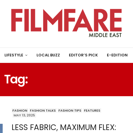
LIFESTYLE
LOCAL BUZZ
EDITOR’S PICK
E-EDITION
Tag:
CUT-OUT DRESSES
FASHION
FASHION TALKS
FASHION TIPS
FEATURES
MAY 13, 2025
LESS FABRIC, MAXIMUM FLEX: