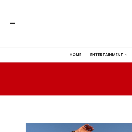
HOME
ENTERTAINMENT