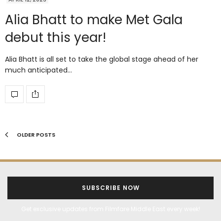
Alia Bhatt to make Met Gala
debut this year!
Alia Bhatt is all set to take the global stage ahead of her
much anticipated…
OLDER POSTS
SUBSCRIBE NOW
Get exclusive updates from Filmfare Middle East every week!