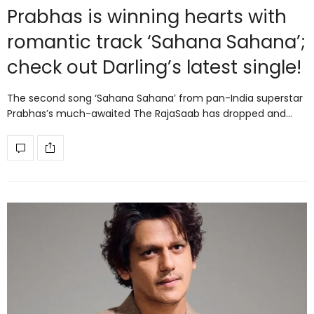
Prabhas is winning hearts with
romantic track ‘Sahana Sahana’;
check out Darling’s latest single!
The second song ‘Sahana Sahana’ from pan-India superstar
Prabhas’s much-awaited The RajaSaab has dropped and…