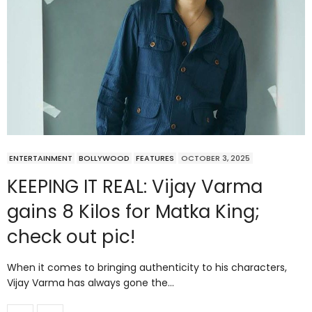
ENTERTAINMENT
BOLLYWOOD
FEATURES
OCTOBER 3, 2025
KEEPING IT REAL: Vijay Varma
gains 8 Kilos for Matka King;
check out pic!
When it comes to bringing authenticity to his characters,
Vijay Varma has always gone the…