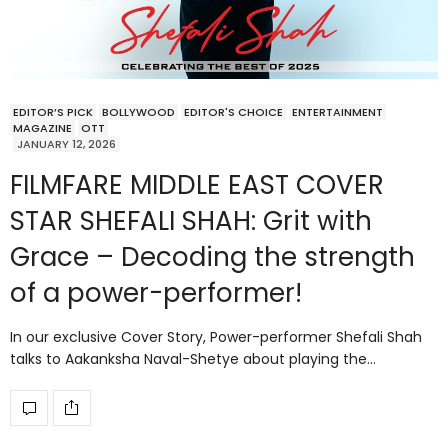
EDITOR’S PICK
BOLLYWOOD
EDITOR'S CHOICE
ENTERTAINMENT
MAGAZINE
OTT
JANUARY 12, 2026
FILMFARE MIDDLE EAST COVER
STAR SHEFALI SHAH: Grit with
Grace – Decoding the strength
of a power-performer!
In our exclusive Cover Story, Power-performer Shefali Shah
talks to Aakanksha Naval-Shetye about playing the…