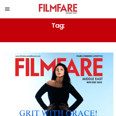
Tag:
DARLINGS