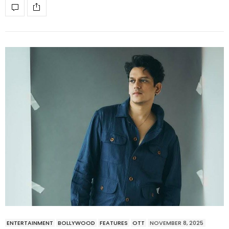
ENTERTAINMENT
BOLLYWOOD
FEATURES
OTT
NOVEMBER 8, 2025