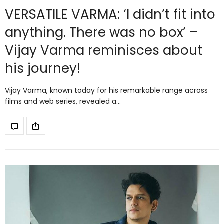
VERSATILE VARMA: ‘I didn’t fit into
anything. There was no box’ –
Vijay Varma reminisces about
his journey!
Vijay Varma, known today for his remarkable range across
films and web series, revealed a…