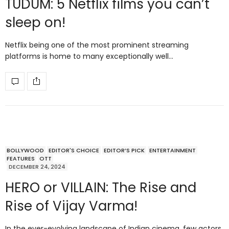
TUDUM: 5 Netflix films you can’t
sleep on!
Netflix being one of the most prominent streaming
platforms is home to many exceptionally well…
BOLLYWOOD
EDITOR'S CHOICE
EDITOR’S PICK
ENTERTAINMENT
FEATURES
OTT
DECEMBER 24, 2024
HERO or VILLAIN: The Rise and
Rise of Vijay Varma!
In the ever-evolving landscape of Indian cinema, few actors