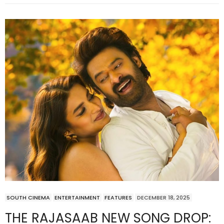
SOUTH CINEMA
ENTERTAINMENT
FEATURES
DECEMBER 18, 2025
THE RAJASAAB NEW SONG DROP: