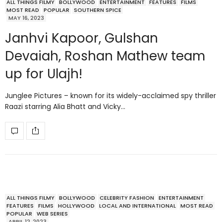
ALL THINGS FILMY
BOLLYWOOD
ENTERTAINMENT
FEATURES
FILMS
MOST READ
POPULAR
SOUTHERN SPICE
MAY 16, 2023
Janhvi Kapoor, Gulshan
Devaiah, Roshan Mathew team
up for Ulajh!
Junglee Pictures – known for its widely-acclaimed spy thriller
Raazi starring Alia Bhatt and Vicky…
ALL THINGS FILMY
BOLLYWOOD
CELEBRITY FASHION
ENTERTAINMENT
FEATURES
FILMS
HOLLYWOOD
LOCAL AND INTERNATIONAL
MOST READ
POPULAR
WEB SERIES
APRIL 12, 2023