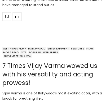
have managed to stand out as…
ALL THINGS FILMY
BOLLYWOOD
ENTERTAINMENT
FEATURES
FILMS
MOST READ
OTT
POPULAR
WEB SERIES
NOVEMBER 26, 2024
7 Times Vijay Varma wowed us
with his versatility and acting
prowess!
Vijay Varma is one of Bollywood’s most exciting actor, with a
knack for breathing life…