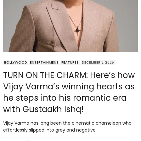
BOLLYWOOD
ENTERTAINMENT
FEATURES
DECEMBER 3, 2025
TURN ON THE CHARM: Here’s how
Vijay Varma’s winning hearts as
he steps into his romantic era
with Gustaakh Ishq!
Vijay Varma has long been the cinematic chameleon who
effortlessly slipped into grey and negative…