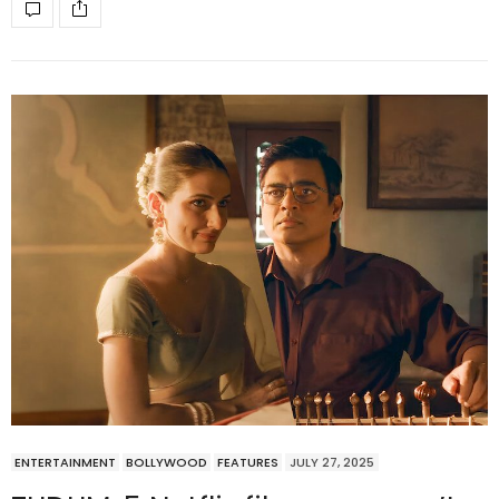
ENTERTAINMENT
BOLLYWOOD
FEATURES
JULY 27, 2025