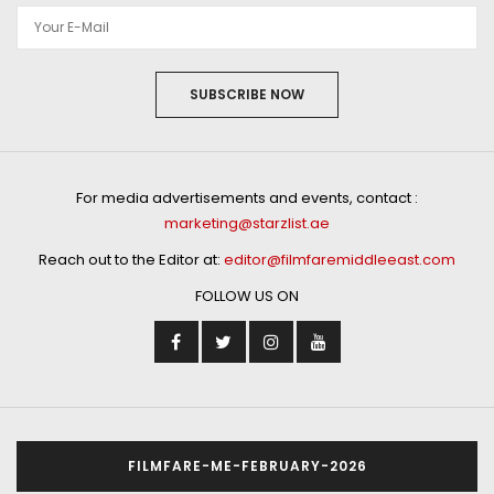
SUBSCRIBE NOW
For media advertisements and events, contact :
marketing@starzlist.ae
Reach out to the Editor at:
editor@filmfaremiddleeast.com
FOLLOW US ON
FILMFARE-ME-FEBRUARY-2026