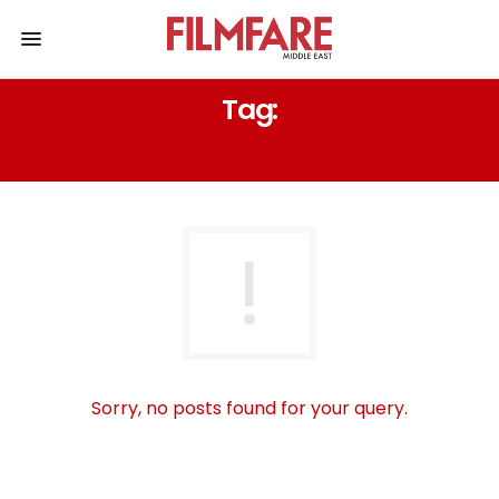
Tag:
DAY OF THE GIRL
Sorry, no posts found for your query.