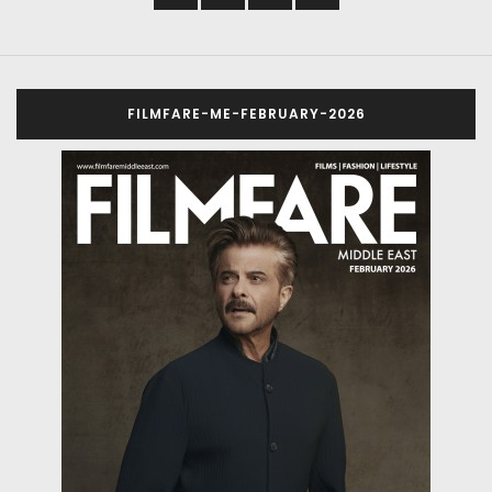
FILMFARE-ME-FEBRUARY-2026