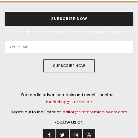
SUBSCRIBE NOW
Get exclusive updates from Filmfare Middle East every week!
SUBSCRIBE NOW
For media advertisements and events, contact :
marketing@starzlist.ae
Reach out to the Editor at:
editor@filmfaremiddleeast.com
FOLLOW US ON