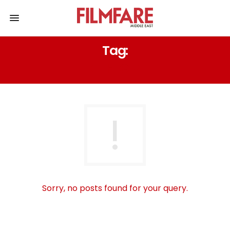
Tag:
DELHI GIRL
Sorry, no posts found for your query.