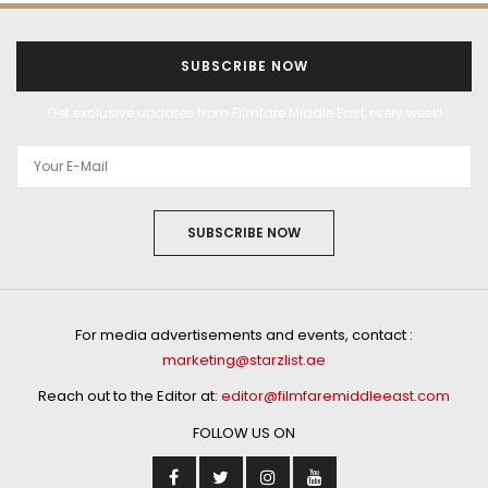
SUBSCRIBE NOW
Get exclusive updates from Filmfare Middle East every week!
SUBSCRIBE NOW
For media advertisements and events, contact :
marketing@starzlist.ae
Reach out to the Editor at:
editor@filmfaremiddleeast.com
FOLLOW US ON