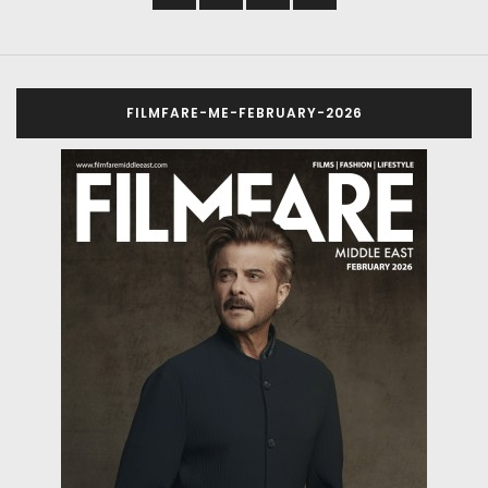
FILMFARE-ME-FEBRUARY-2026