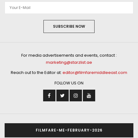
SUBSCRIBE NOW
For media advertisements and events, contact :
marketing@starzlist.ae
Reach out to the Editor at:
editor@filmfaremiddleeast.com
FOLLOW US ON
FILMFARE-ME-FEBRUARY-2026