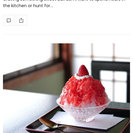
the kitchen or hunt for…