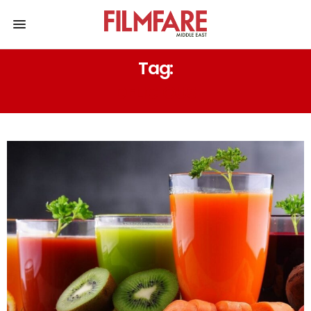
Tag:
DELICIOUS