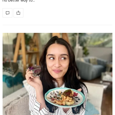
no better way to…