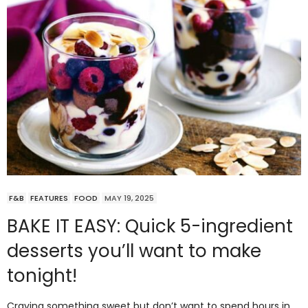
F&B
FEATURES
FOOD
MAY 19, 2025
BAKE IT EASY: Quick 5-ingredient
desserts you’ll want to make
tonight!
Craving something sweet but don’t want to spend hours in