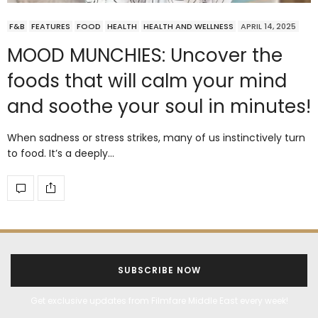
F&B
FEATURES
FOOD
HEALTH
HEALTH AND WELLNESS
APRIL 14, 2025
MOOD MUNCHIES: Uncover the
foods that will calm your mind
and soothe your soul in minutes!
When sadness or stress strikes, many of us instinctively turn
to food. It’s a deeply…
SUBSCRIBE NOW
Get exclusive updates from Filmfare Middle East every week!