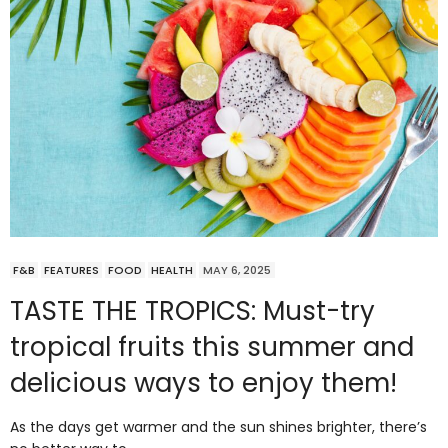
F&B
FEATURES
FOOD
HEALTH
MAY 6, 2025
TASTE THE TROPICS: Must-try
tropical fruits this summer and
delicious ways to enjoy them!
As the days get warmer and the sun shines brighter, there’s