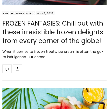
F&B
FEATURES
FOOD
MAY 8, 2025
FROZEN FANTASIES: Chill out with
these irresistible frozen delights
from every corner of the globe!
When it comes to frozen treats, ice cream is often the go-
to indulgence. But across…