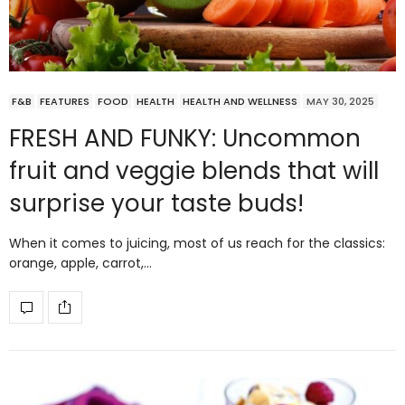
F&B
FEATURES
FOOD
HEALTH
HEALTH AND WELLNESS
MAY 30, 2025
FRESH AND FUNKY: Uncommon
fruit and veggie blends that will
surprise your taste buds!
When it comes to juicing, most of us reach for the classics:
orange, apple, carrot,…