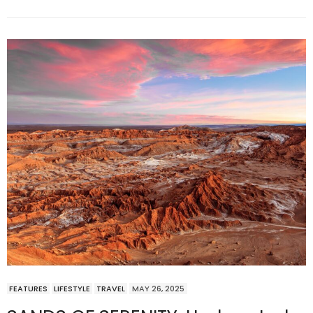
FEATURES
LIFESTYLE
TRAVEL
MAY 26, 2025