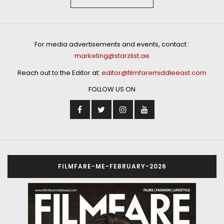
For media advertisements and events, contact :
marketing@starzlist.ae
Reach out to the Editor at:
editor@filmfaremiddleeast.com
FOLLOW US ON
FILMFARE-ME-FEBRUARY-2026