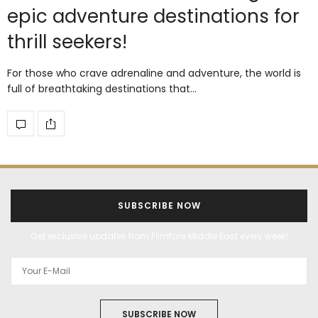
epic adventure destinations for
thrill seekers!
For those who crave adrenaline and adventure, the world is
full of breathtaking destinations that…
SUBSCRIBE NOW
Get exclusive updates from Filmfare Middle East every week!
SUBSCRIBE NOW