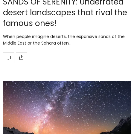
SANDS OF SERENITY: Underrated
desert landscapes that rival the
famous ones!
When people imagine deserts, the expansive sands of the
Middle East or the Sahara often…