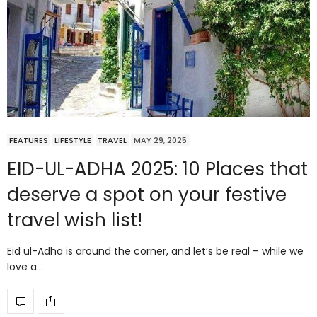
FEATURES
LIFESTYLE
TRAVEL
MAY 29, 2025
EID-UL-ADHA 2025: 10 Places that
deserve a spot on your festive
travel wish list!
Eid ul-Adha is around the corner, and let’s be real – while we
love a…