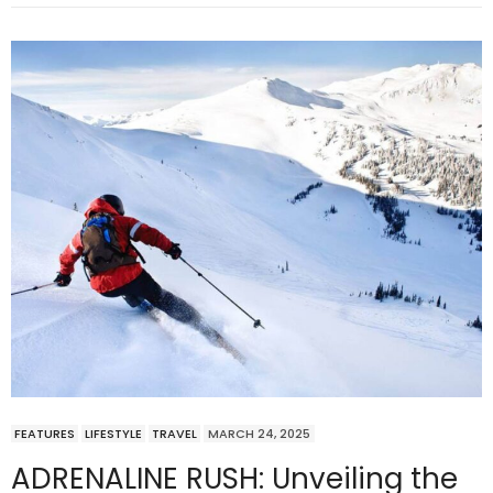
FEATURES
LIFESTYLE
TRAVEL
MARCH 24, 2025
ADRENALINE RUSH: Unveiling the