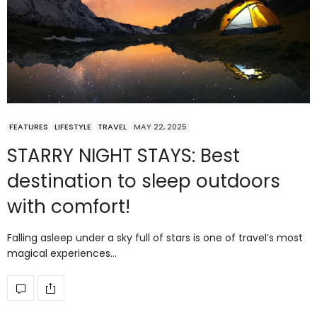
FEATURES
LIFESTYLE
TRAVEL
MAY 22, 2025
STARRY NIGHT STAYS: Best
destination to sleep outdoors
with comfort!
Falling asleep under a sky full of stars is one of travel’s most
magical experiences…