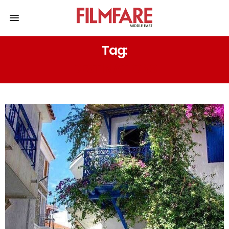
Tag:
DESTINATIONS