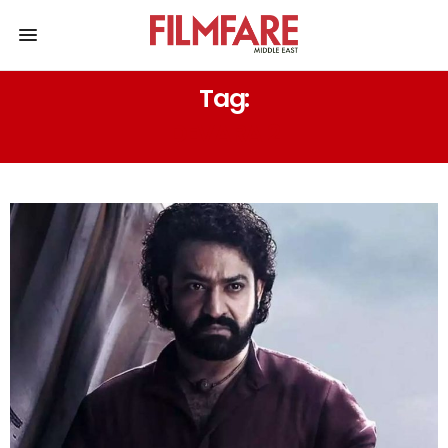
Tag:
DEVARA 2