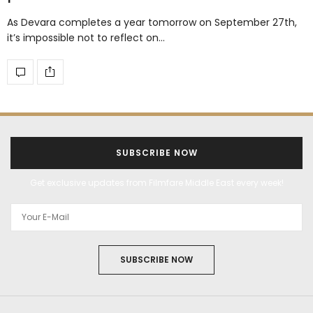
As Devara completes a year tomorrow on September 27th,
it’s impossible not to reflect on…
SUBSCRIBE NOW
Get exclusive updates from Filmfare Middle East every week!
SUBSCRIBE NOW