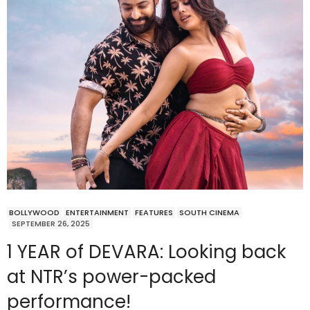
BOLLYWOOD
ENTERTAINMENT
FEATURES
SOUTH CINEMA
SEPTEMBER 26, 2025
1 YEAR of DEVARA: Looking back
at NTR’s power-packed
performance!