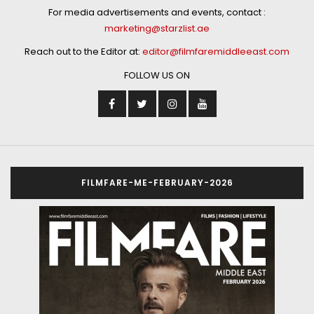
For media advertisements and events, contact :
marketing@starzlist.ae
Reach out to the Editor at:
editor@filmfaremiddleeast.com
FOLLOW US ON
FILMFARE-ME-FEBRUARY-2026