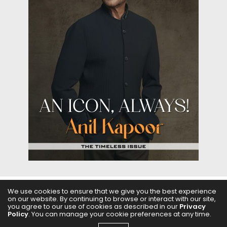
We use cookies to ensure that we give you the best experience
on our website. By continuing to browse or interact with our site,
ABOUT US
FILMS
FASHION & BEAUTY
FEATURES
you agree to our use of cookies as described in our
Privacy
Policy
. You can manage your cookie preferences at any time.
REGIONAL CINEMA
EDITOR’S CHOICE
PODCASTS