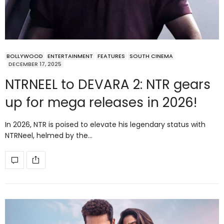
BOLLYWOOD
ENTERTAINMENT
FEATURES
SOUTH CINEMA
DECEMBER 17, 2025
NTRNEEL to DEVARA 2: NTR gears
up for mega releases in 2026!
In 2026, NTR is poised to elevate his legendary status with
NTRNeel, helmed by the…