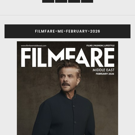
FILMFARE-ME-FEBRUARY-2026