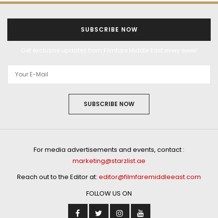
SUBSCRIBE NOW
Get exclusive updates from Filmfare Middle East every week!
SUBSCRIBE NOW
For media advertisements and events, contact :
marketing@starzlist.ae
Reach out to the Editor at:
editor@filmfaremiddleeast.com
FOLLOW US ON