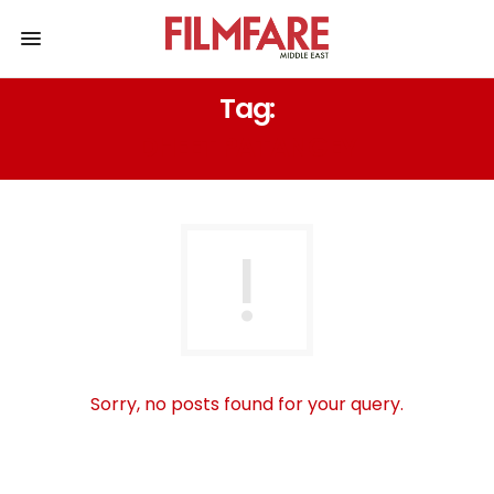
Tag:
DHEET PATANGEY
Sorry, no posts found for your query.