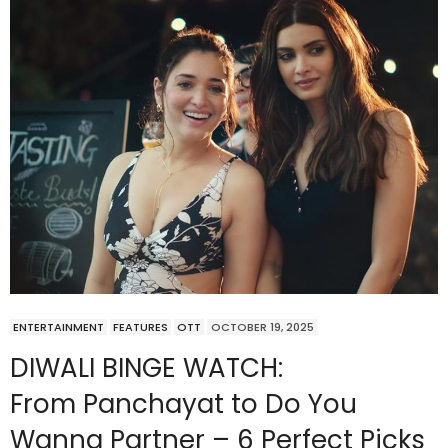
ENTERTAINMENT
FEATURES
OTT
OCTOBER 19, 2025
DIWALI BINGE WATCH:
From Panchayat to Do You
Wanna Partner – 6 Perfect Picks