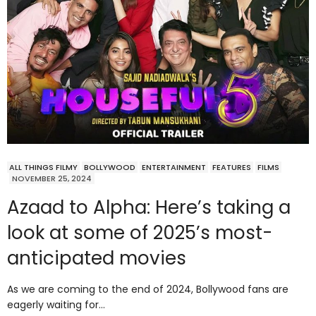
ALL THINGS FILMY
BOLLYWOOD
ENTERTAINMENT
FEATURES
FILMS
NOVEMBER 25, 2024
Azaad to Alpha: Here’s taking a
look at some of 2025’s most-
anticipated movies
As we are coming to the end of 2024, Bollywood fans are
eagerly waiting for…