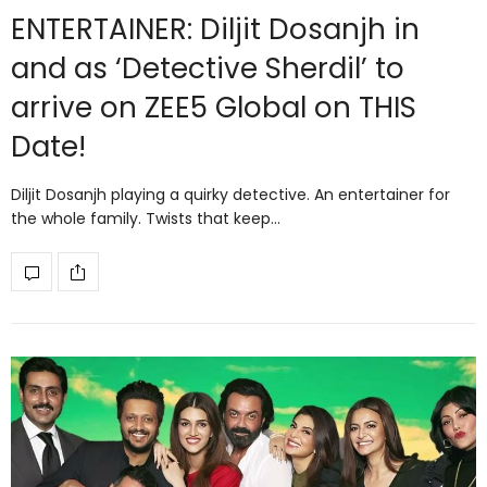
ENTERTAINER: Diljit Dosanjh in
and as ‘Detective Sherdil’ to
arrive on ZEE5 Global on THIS
Date!
Diljit Dosanjh playing a quirky detective. An entertainer for
the whole family. Twists that keep…