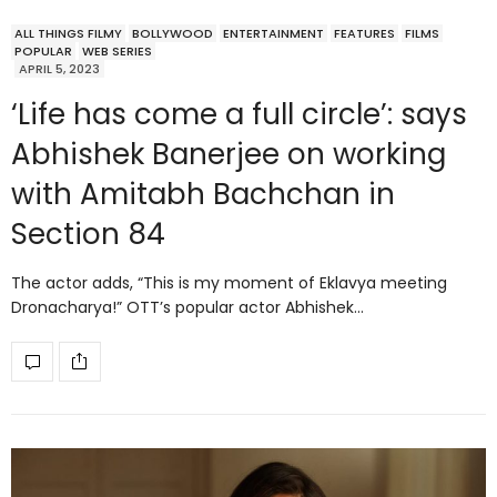
ALL THINGS FILMY
BOLLYWOOD
ENTERTAINMENT
FEATURES
FILMS
POPULAR
WEB SERIES
APRIL 5, 2023
‘Life has come a full circle’: says
Abhishek Banerjee on working
with Amitabh Bachchan in
Section 84
The actor adds, “This is my moment of Eklavya meeting
Dronacharya!” OTT’s popular actor Abhishek…