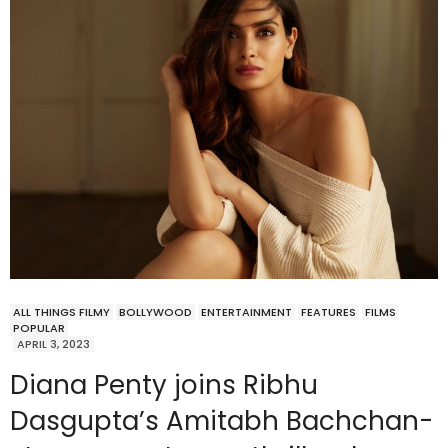
ALL THINGS FILMY
BOLLYWOOD
ENTERTAINMENT
FEATURES
FILMS
POPULAR
APRIL 3, 2023
Diana Penty joins Ribhu
Dasgupta’s Amitabh Bachchan-