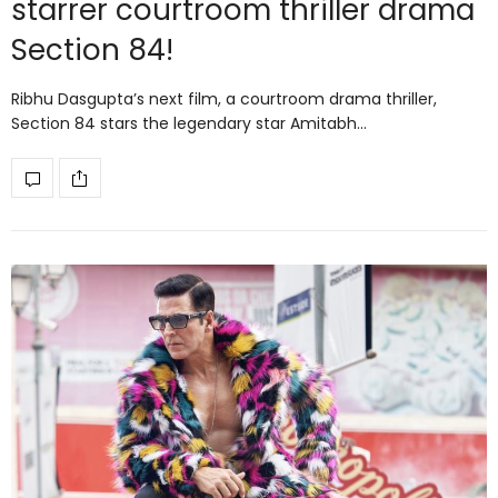
starrer courtroom thriller drama
Section 84!
Ribhu Dasgupta’s next film, a courtroom drama thriller,
Section 84 stars the legendary star Amitabh…