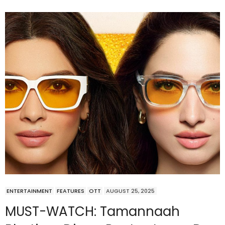
ENTERTAINMENT
FEATURES
OTT
AUGUST 25, 2025
MUST-WATCH: Tamannaah