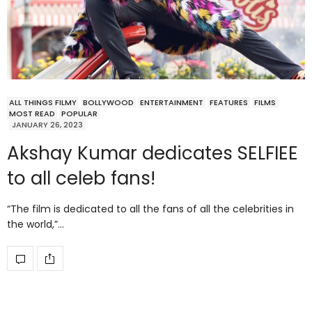
ALL THINGS FILMY
BOLLYWOOD
ENTERTAINMENT
FEATURES
FILMS
MOST READ
POPULAR
JANUARY 26, 2023
Akshay Kumar dedicates SELFIEE
to all celeb fans!
“The film is dedicated to all the fans of all the celebrities in
the world,”…