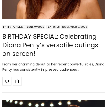
ENTERTAINMENT
BOLLYWOOD
FEATURES
NOVEMBER 2, 2025
BIRTHDAY SPECIAL: Celebrating
Diana Penty’s versatile outings
on screen!
From her charming debut to her recent powerful roles, Diana
Penty has consistently impressed audiences…