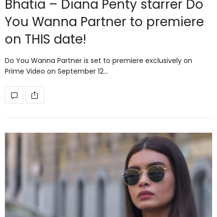
Bhatia – Diana Penty starrer Do
You Wanna Partner to premiere
on THIS date!
Do You Wanna Partner is set to premiere exclusively on
Prime Video on September 12…