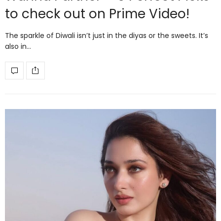
to check out on Prime Video!
The sparkle of Diwali isn’t just in the diyas or the sweets. It’s
also in…