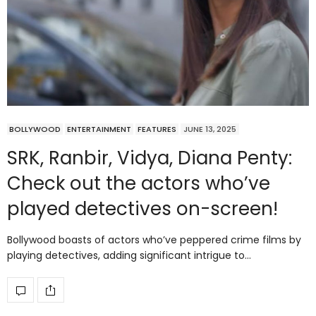
BOLLYWOOD
ENTERTAINMENT
FEATURES
JUNE 13, 2025
SRK, Ranbir, Vidya, Diana Penty:
Check out the actors who’ve
played detectives on-screen!
Bollywood boasts of actors who’ve peppered crime films by
playing detectives, adding significant intrigue to…