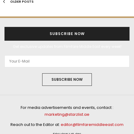
OLDER POSTS
SUBSCRIBE NOW
Get exclusive updates from Filmfare Middle East every week!
SUBSCRIBE NOW
For media advertisements and events, contact :
marketing@starzlist.ae
Reach out to the Editor at:
editor@filmfaremiddleeast.com