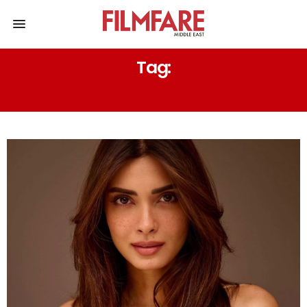
Tag:
DIANA PENTY