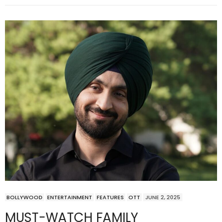
BOLLYWOOD
ENTERTAINMENT
FEATURES
OTT
JUNE 2, 2025
MUST-WATCH FAMILY