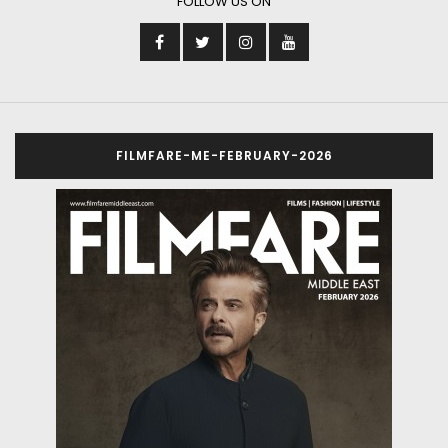
FOLLOW US ON
FILMFARE-ME-FEBRUARY-2026