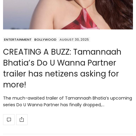
ENTERTAINMENT
BOLLYWOOD
AUGUST 30, 2025
CREATING A BUZZ: Tamannaah
Bhatia’s Do U Wanna Partner
trailer has netizens asking for
more!
The much-awaited trailer of Tamannaah Bhatia’s upcoming
series Do U Wanna Partner has finally dropped,…