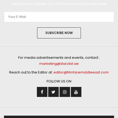
Get exclusive updates from Filmfare Middle East every week!
SUBSCRIBE NOW
For media advertisements and events, contact :
marketing@starzlist.ae
Reach out to the Editor at:
editor@filmfaremiddleeast.com
FOLLOW US ON