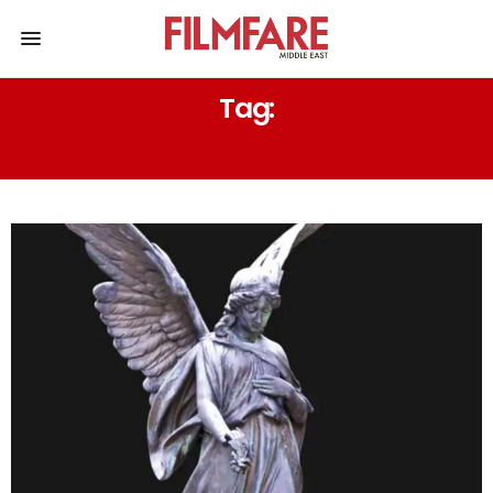
Tag:
DIES IRAE