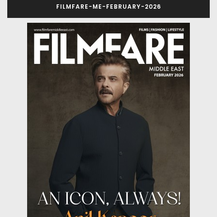
FILMFARE-ME-FEBRUARY-2026