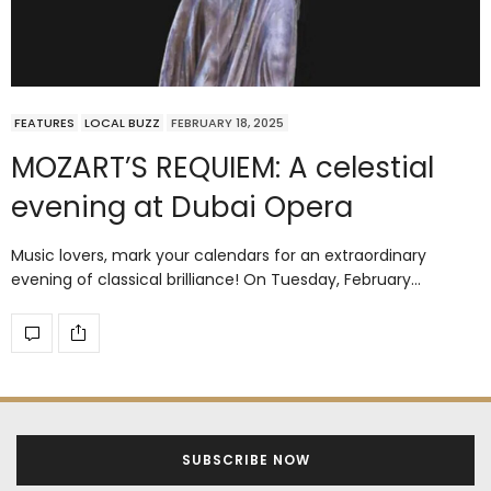
FEATURES
LOCAL BUZZ
FEBRUARY 18, 2025
MOZART’S REQUIEM: A celestial
evening at Dubai Opera
Music lovers, mark your calendars for an extraordinary
evening of classical brilliance! On Tuesday, February…
SUBSCRIBE NOW