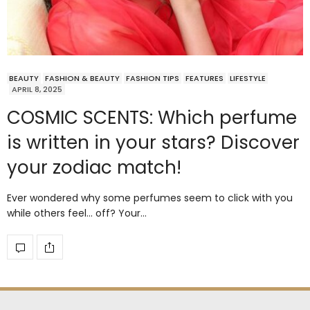
BEAUTY
FASHION & BEAUTY
FASHION TIPS
FEATURES
LIFESTYLE
APRIL 8, 2025
COSMIC SCENTS: Which perfume
is written in your stars? Discover
your zodiac match!
Ever wondered why some perfumes seem to click with you
while others feel… off? Your…