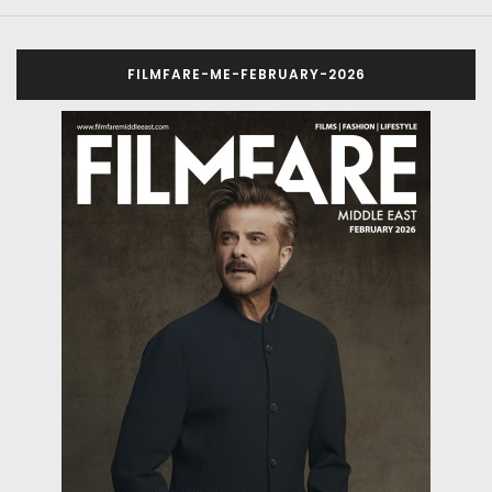
FILMFARE-ME-FEBRUARY-2026