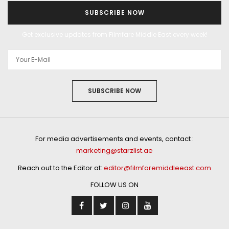
SUBSCRIBE NOW
Get exclusive updates from Filmfare Middle East every week!
SUBSCRIBE NOW
For media advertisements and events, contact :
marketing@starzlist.ae
Reach out to the Editor at:
editor@filmfaremiddleeast.com
FOLLOW US ON