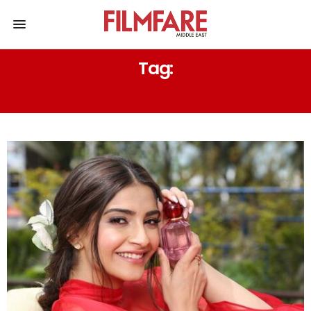
Tag:
DIOR – J’ADORE