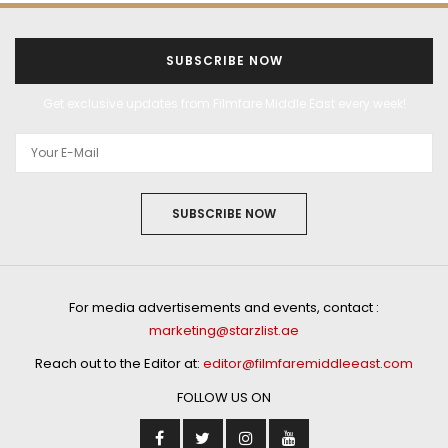
SUBSCRIBE NOW
Get exclusive updates from Filmfare Middle East every week!
SUBSCRIBE NOW
For media advertisements and events, contact :
marketing@starzlist.ae
Reach out to the Editor at:
editor@filmfaremiddleeast.com
FOLLOW US ON