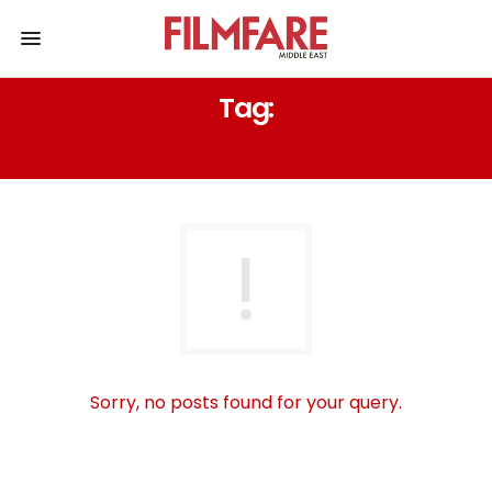
Tag:
DISNEY
Sorry, no posts found for your query.