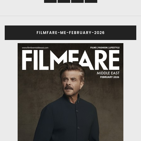
FILMFARE-ME-FEBRUARY-2026