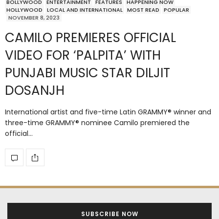
BOLLYWOOD
ENTERTAINMENT
FEATURES
HAPPENING NOW
HOLLYWOOD
LOCAL AND INTERNATIONAL
MOST READ
POPULAR
NOVEMBER 8, 2023
CAMILO PREMIERES OFFICIAL
VIDEO FOR ‘PALPITA’ WITH
PUNJABI MUSIC STAR DILJIT
DOSANJH
International artist and five-time Latin GRAMMY® winner and
three-time GRAMMY® nominee Camilo premiered the
official…
SUBSCRIBE NOW