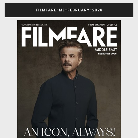
FILMFARE-ME-FEBRUARY-2026