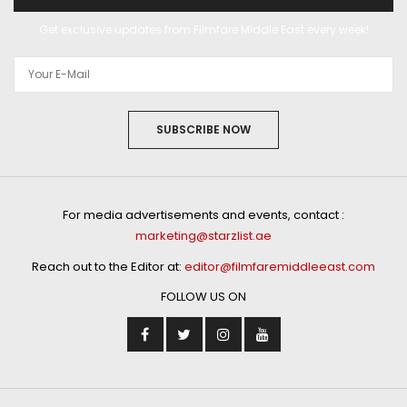
Get exclusive updates from Filmfare Middle East every week!
SUBSCRIBE NOW
For media advertisements and events, contact :
marketing@starzlist.ae
Reach out to the Editor at:
editor@filmfaremiddleeast.com
FOLLOW US ON