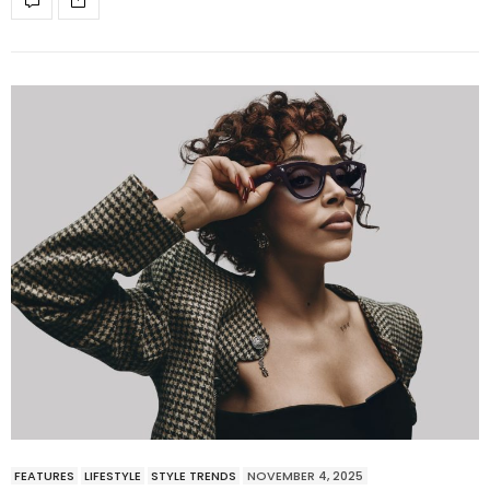
FEATURES
LIFESTYLE
STYLE TRENDS
NOVEMBER 4, 2025