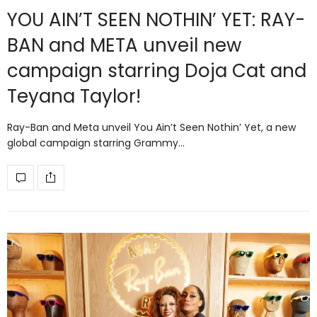
YOU AIN’T SEEN NOTHIN’ YET: RAY-
BAN and META unveil new
campaign starring Doja Cat and
Teyana Taylor!
Ray-Ban and Meta unveil You Ain’t Seen Nothin’ Yet, a new
global campaign starring Grammy…