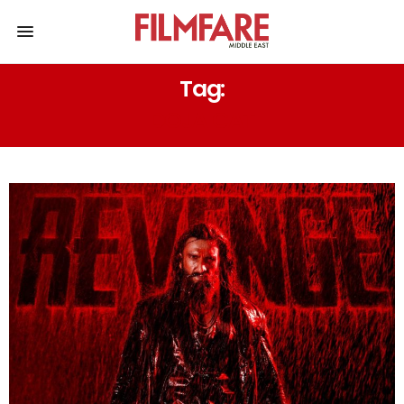
Tag:
DOJA CAT