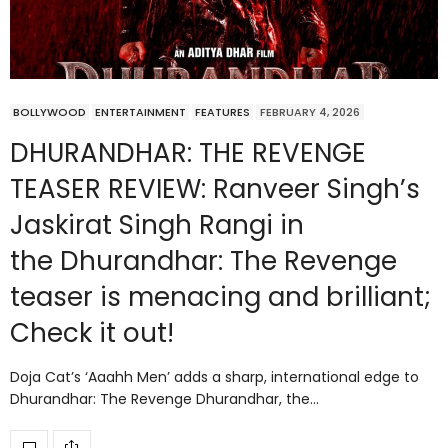
BOLLYWOOD
ENTERTAINMENT
FEATURES
FEBRUARY 4, 2026
DHURANDHAR: THE REVENGE
TEASER REVIEW: Ranveer Singh’s
Jaskirat Singh Rangi in
the Dhurandhar: The Revenge
teaser is menacing and brilliant;
Check it out!
Doja Cat’s ‘Aaahh Men’ adds a sharp, international edge to
Dhurandhar: The Revenge Dhurandhar, the…