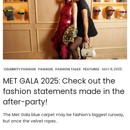
CELEBRITY FASHION
FASHION
FASHION TALKS
FEATURES
MAY 8, 2025
MET GALA 2025: Check out the
fashion statements made in the
after-party!
The Met Gala blue carpet may be fashion’s biggest runway,
but once the velvet ropes…