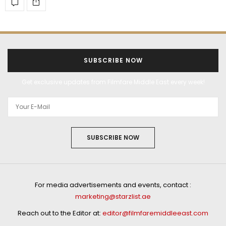
SUBSCRIBE NOW
Get exclusive updates from Filmfare Middle East every week!
SUBSCRIBE NOW
For media advertisements and events, contact :
marketing@starzlist.ae
Reach out to the Editor at:
editor@filmfaremiddleeast.com