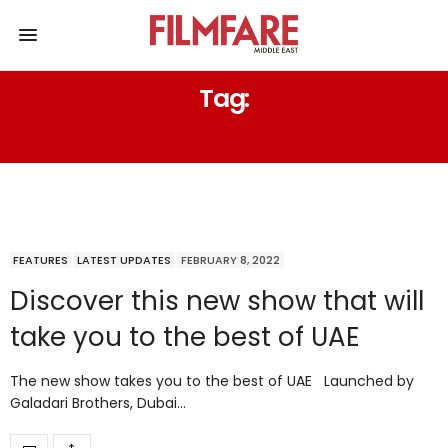
Tag:
DUBAI SHOW
FEATURES
LATEST UPDATES
FEBRUARY 8, 2022
Discover this new show that will
take you to the best of UAE
The new show takes you to the best of UAE Launched by
Galadari Brothers, Dubai…