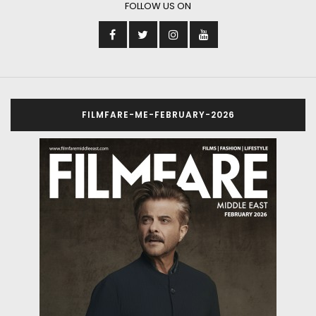
FOLLOW US ON
FILMFARE-ME-FEBRUARY-2026