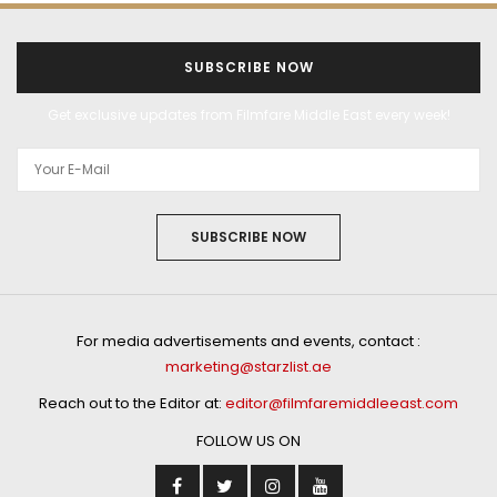
SUBSCRIBE NOW
Get exclusive updates from Filmfare Middle East every week!
SUBSCRIBE NOW
For media advertisements and events, contact :
marketing@starzlist.ae
Reach out to the Editor at:
editor@filmfaremiddleeast.com
FOLLOW US ON