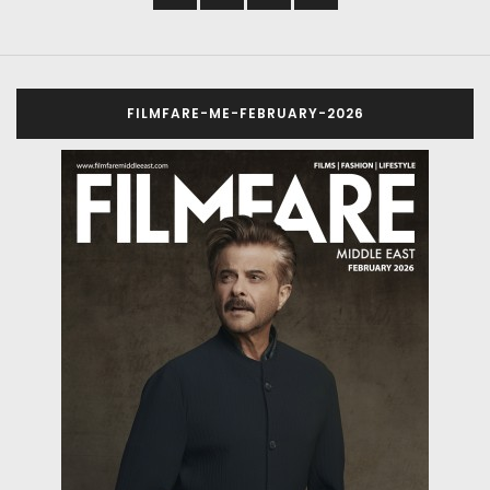
FILMFARE-ME-FEBRUARY-2026