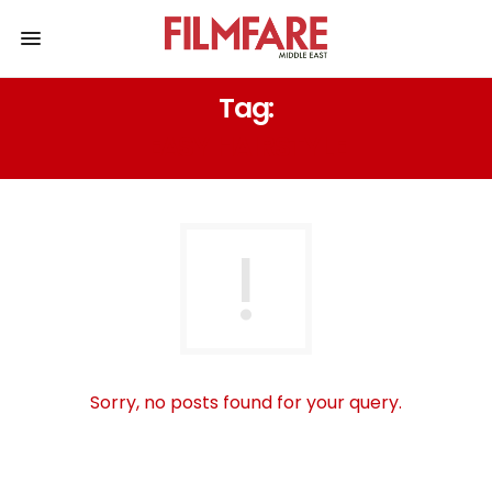
Tag:
EASY HAIRSTYLE
Sorry, no posts found for your query.