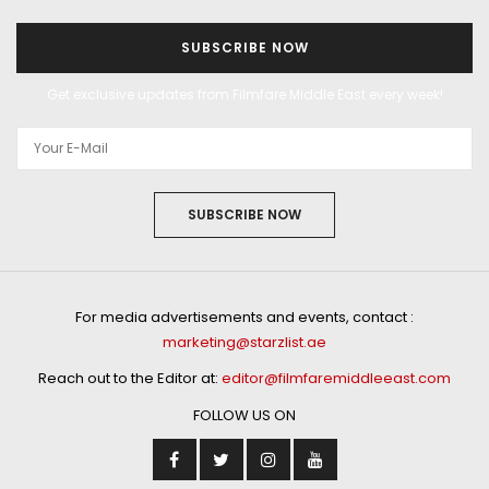
SUBSCRIBE NOW
Get exclusive updates from Filmfare Middle East every week!
SUBSCRIBE NOW
For media advertisements and events, contact :
marketing@starzlist.ae
Reach out to the Editor at:
editor@filmfaremiddleeast.com
FOLLOW US ON