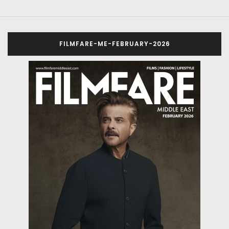
FILMFARE-ME-FEBRUARY-2026