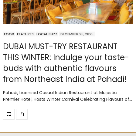
FOOD
FEATURES
LOCAL BUZZ
DECEMBER 26, 2025
DUBAI MUST-TRY RESTAURANT
THIS WINTER: Indulge your taste-
buds with authentic flavours
from Northeast India at Pahadi!
Pahadi, Licensed Casual Indian Restaurant at Majestic
Premier Hotel, Hosts Winter Carnival Celebrating Flavours of…