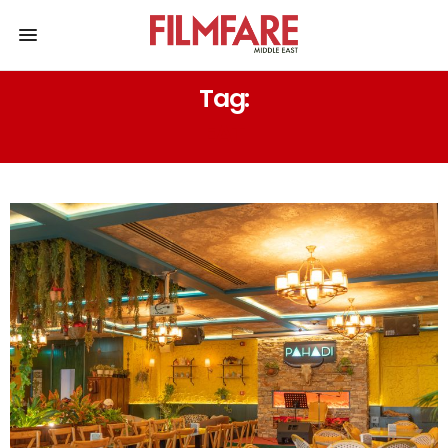
Tag:
EAT