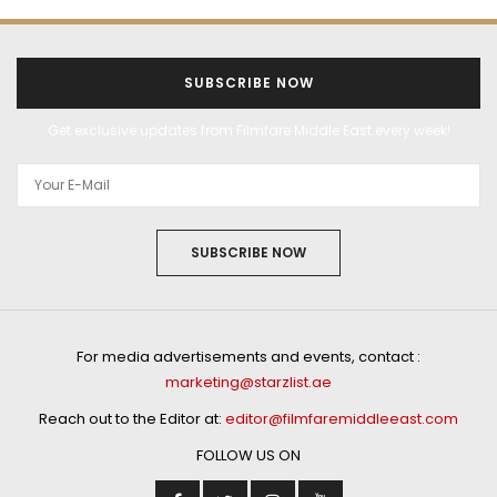
SUBSCRIBE NOW
Get exclusive updates from Filmfare Middle East every week!
SUBSCRIBE NOW
For media advertisements and events, contact :
marketing@starzlist.ae
Reach out to the Editor at:
editor@filmfaremiddleeast.com
FOLLOW US ON