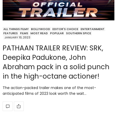
ALL THINGS FILMY
BOLLYWOOD
EDITOR'S CHOICE
ENTERTAINMENT
FEATURES
FILMS
MOST READ
POPULAR
SOUTHERN SPICE
JANUARY 10, 2023
PATHAAN TRAILER REVIEW: SRK,
Deepika Padukone, John
Abraham pack in a solid punch
in the high-octane actioner!
The action-packed trailer makes one of the most-
anticipated films of 2023 look worth the wait…