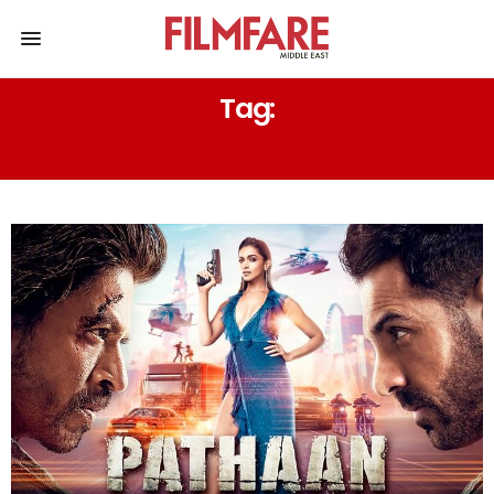
Tag:
ETHAN HUNT