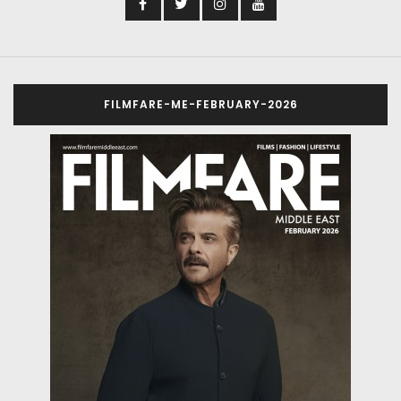
FILMFARE-ME-FEBRUARY-2026