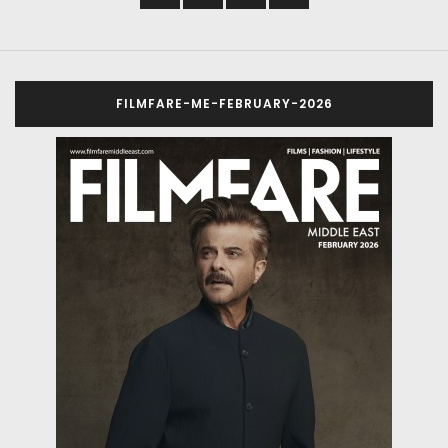
FILMFARE-ME-FEBRUARY-2026