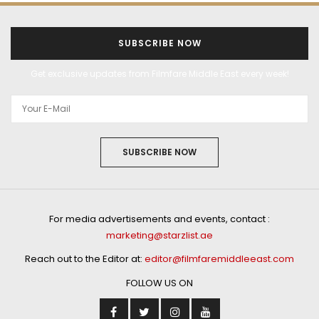
SUBSCRIBE NOW
Get exclusive updates from Filmfare Middle East every week!
SUBSCRIBE NOW
For media advertisements and events, contact :
marketing@starzlist.ae
Reach out to the Editor at:
editor@filmfaremiddleeast.com
FOLLOW US ON