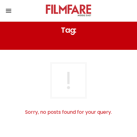
Tag:
ETHIC LOOK
Sorry, no posts found for your query.